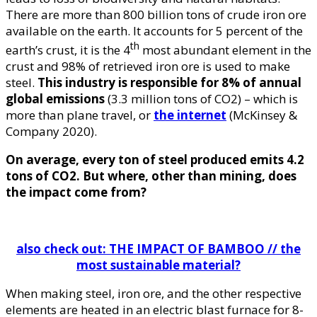
There are more than 800 billion tons of crude iron ore
available on the earth. It accounts for 5 percent of the
th
earth’s crust, it is the 4
most abundant element in the
crust and 98% of retrieved iron ore is used to make
steel.
This industry is responsible for 8% of annual
global emissions
(3.3 million tons of CO2) – which is
more than plane travel, or
the internet
(McKinsey &
Company 2020).
On average, every ton of steel produced emits 4.2
tons of CO2. But where, other than mining, does
the impact come from?
also check out: THE IMPACT OF BAMBOO // the
most sustainable material?
When making steel, iron ore, and the other respective
elements are heated in an electric blast furnace for 8-