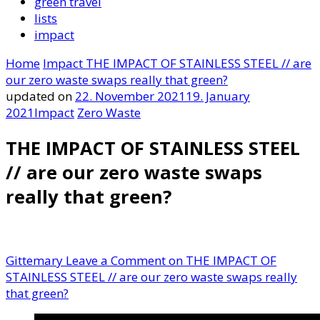
green travel
lists
impact
Home
Impact
THE IMPACT OF STAINLESS STEEL // are
our zero waste swaps really that green?
updated on
22. November 2021
19. January
2021
Impact
Zero Waste
THE IMPACT OF STAINLESS STEEL
// are our zero waste swaps
really that green?
Gittemary
Leave a Comment
on THE IMPACT OF
STAINLESS STEEL // are our zero waste swaps really
that green?