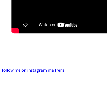
follow me on instagram ma frens