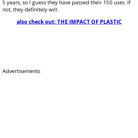
5 years, so I guess they have passed their 150 uses. If
not, they definitely will.
also check out: THE IMPACT OF PLASTIC
Advertisements