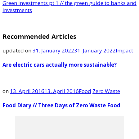
Green investments pt 1 // the green guide to banks and
investments
Recommended Articles
updated on
31. January 2022
31. January 2022
Impact
Are electric cars actually more sustainable?
on
13. April 2016
13. April 2016
Food
Zero Waste
Food Diary // Three Days of Zero Waste Food