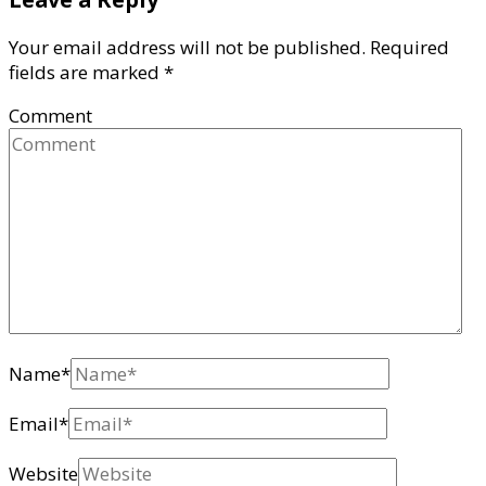
Your email address will not be published.
Required
fields are marked
*
Comment
Name
*
Email
*
Website