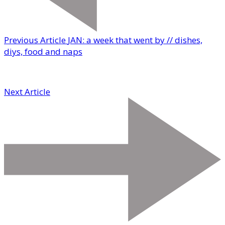
Previous Article
JAN: a week that went by // dishes,
diys, food and naps
Next Article