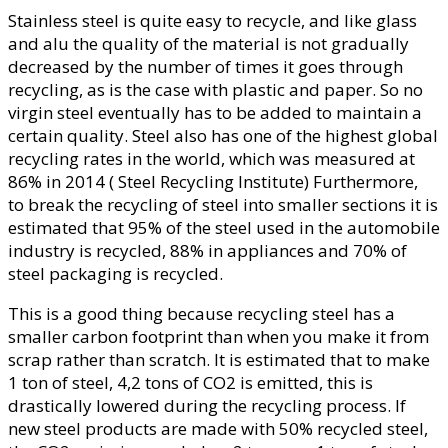
Stainless steel is quite easy to recycle, and like glass
and alu the quality of the material is not gradually
decreased by the number of times it goes through
recycling, as is the case with plastic and paper. So no
virgin steel eventually has to be added to maintain a
certain quality. Steel also has one of the highest global
recycling rates in the world, which was measured at
86% in 2014 ( Steel Recycling Institute) Furthermore,
to break the recycling of steel into smaller sections it is
estimated that 95% of the steel used in the automobile
industry is recycled, 88% in appliances and 70% of
steel packaging is recycled.
This is a good thing because recycling steel has a
smaller carbon footprint than when you make it from
scrap rather than scratch. It is estimated that to make
1 ton of steel, 4,2 tons of CO2 is emitted, this is
drastically lowered during the recycling process. If
new steel products are made with 50% recycled steel,