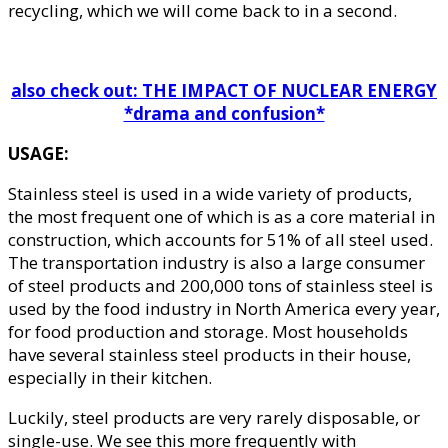
recycling, which we will come back to in a second.
also check out: THE IMPACT OF NUCLEAR ENERGY
*drama and confusion*
USAGE:
Stainless steel is used in a wide variety of products,
the most frequent one of which is as a core material in
construction, which accounts for 51% of all steel used.
The transportation industry is also a large consumer
of steel products and 200,000 tons of stainless steel is
used by the food industry in North America every year,
for food production and storage. Most households
have several stainless steel products in their house,
especially in their kitchen.
Luckily, steel products are very rarely disposable, or
single-use. We see this more frequently with