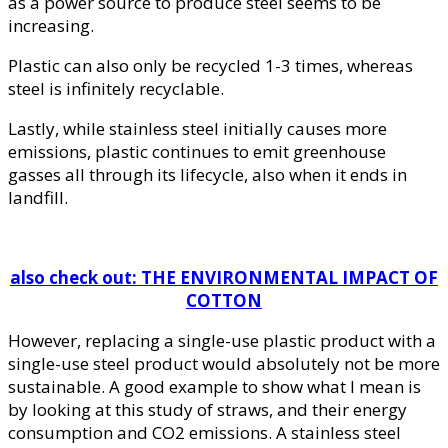
as a power source to produce steel seems to be
increasing.
Plastic can also only be recycled 1-3 times, whereas
steel is infinitely recyclable.
Lastly, while stainless steel initially causes more
emissions, plastic continues to emit greenhouse
gasses all through its lifecycle, also when it ends in
landfill.
also check out: THE ENVIRONMENTAL IMPACT OF
COTTON
However, replacing a single-use plastic product with a
single-use steel product would absolutely not be more
sustainable. A good example to show what I mean is
by looking at this study of straws, and their energy
consumption and CO2 emissions. A stainless steel