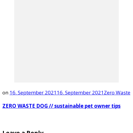
on
16. September 2021
16. September 2021
Zero Waste
ZERO WASTE DOG // sustainable pet owner tips
Leave a Reply