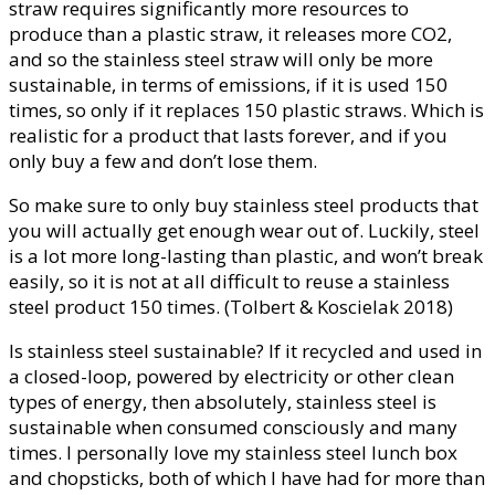
straw requires significantly more resources to
produce than a plastic straw, it releases more CO2,
and so the stainless steel straw will only be more
sustainable, in terms of emissions, if it is used 150
times, so only if it replaces 150 plastic straws. Which is
realistic for a product that lasts forever, and if you
only buy a few and don’t lose them.
So make sure to only buy stainless steel products that
you will actually get enough wear out of. Luckily, steel
is a lot more long-lasting than plastic, and won’t break
easily, so it is not at all difficult to reuse a stainless
steel product 150 times. (Tolbert & Koscielak 2018)
Is stainless steel sustainable? If it recycled and used in
a closed-loop, powered by electricity or other clean
types of energy, then absolutely, stainless steel is
sustainable when consumed consciously and many
times. I personally love my stainless steel lunch box
and chopsticks, both of which I have had for more than