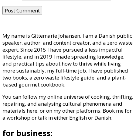
My name is Gittemarie Johansen, I am a Danish public
speaker, author, and content creator, and a zero waste
expert. Since 2015 I have pursued a less impactful
lifestyle, and in 2019 I made spreading knowledge,
and practical tips about how to thrive while living
more sustainably, my full-time job. I have published
two books, a zero waste lifestyle guide, and a plant-
based gourmet cookbook.
You can follow my online universe of cooking, thrifting,
repairing, and analysing cultural phenomena and
materials here, or on my other platforms. Book me for
a workshop or talk in either English or Danish.
for business: