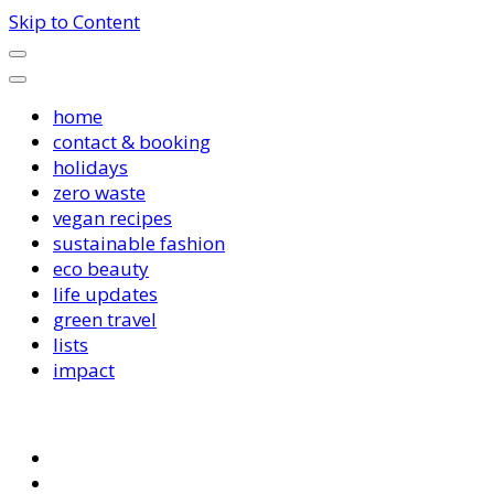
Skip to Content
home
contact & booking
holidays
zero waste
vegan recipes
sustainable fashion
eco beauty
life updates
green travel
lists
impact