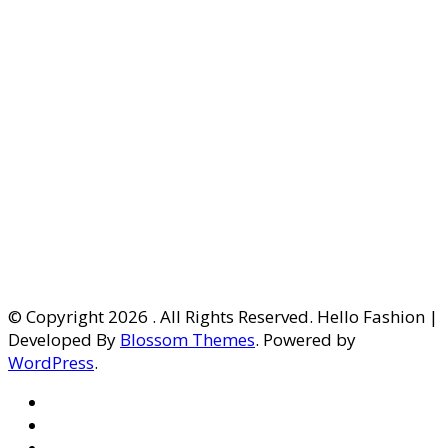
© Copyright 2026
. All Rights Reserved. Hello Fashion |
Developed By
Blossom Themes
. Powered by
WordPress
.