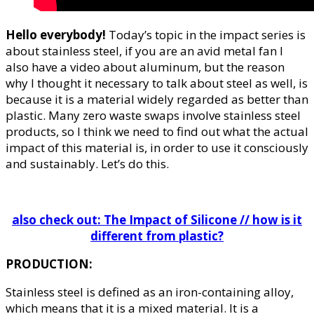
Hello everybody!
Today’s topic in the impact series is
about stainless steel, if you are an avid metal fan I
also have a video about aluminum, but the reason
why I thought it necessary to talk about steel as well, is
because it is a material widely regarded as better than
plastic. Many zero waste swaps involve stainless steel
products, so I think we need to find out what the actual
impact of this material is, in order to use it consciously
and sustainably. Let’s do this.
also check out: The Impact of Silicone // how is it
different from plastic?
PRODUCTION:
Stainless steel is defined as an iron-containing alloy,
which means that it is a mixed material. It is a