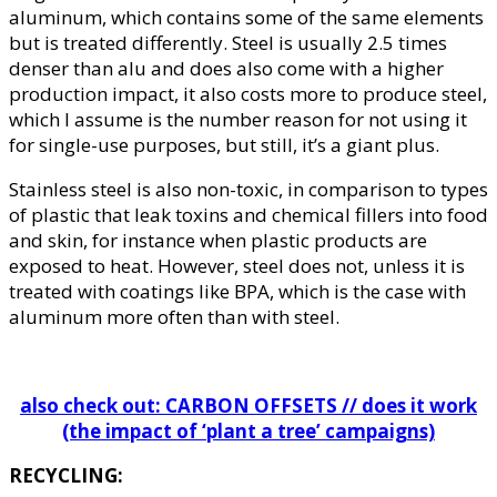
aluminum, which contains some of the same elements
but is treated differently. Steel is usually 2.5 times
denser than alu and does also come with a higher
production impact, it also costs more to produce steel,
which I assume is the number reason for not using it
for single-use purposes, but still, it’s a giant plus.
Stainless steel is also non-toxic, in comparison to types
of plastic that leak toxins and chemical fillers into food
and skin, for instance when plastic products are
exposed to heat. However, steel does not, unless it is
treated with coatings like BPA, which is the case with
aluminum more often than with steel.
also check out: CARBON OFFSETS // does it work
(the impact of ‘plant a tree’ campaigns)
RECYCLING: