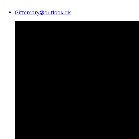
Gittemary@outlook.dk