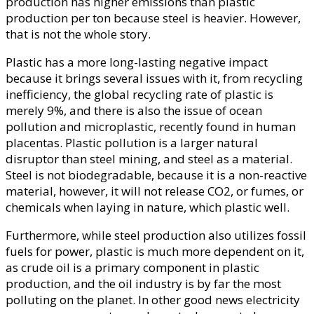
production has higher emissions than plastic
production per ton because steel is heavier. However,
that is not the whole story.
Plastic has a more long-lasting negative impact
because it brings several issues with it, from recycling
inefficiency, the global recycling rate of plastic is
merely 9%, and there is also the issue of ocean
pollution and microplastic, recently found in human
placentas. Plastic pollution is a larger natural
disruptor than steel mining, and steel as a material.
Steel is not biodegradable, because it is a non-reactive
material, however, it will not release CO2, or fumes, or
chemicals when laying in nature, which plastic well.
Furthermore, while steel production also utilizes fossil
fuels for power, plastic is much more dependent on it,
as crude oil is a primary component in plastic
production, and the oil industry is by far the most
polluting on the planet. In other good news electricity