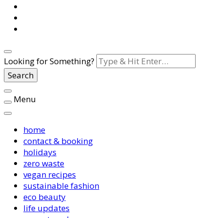
Looking for Something?
Menu
home
contact & booking
holidays
zero waste
vegan recipes
sustainable fashion
eco beauty
life updates