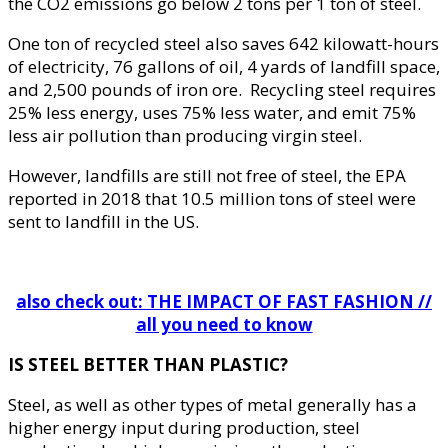
the CO2 emissions go below 2 tons per 1 ton of steel.
One ton of recycled steel also saves 642 kilowatt-hours
of electricity, 76 gallons of oil, 4 yards of landfill space,
and 2,500 pounds of iron ore. Recycling steel requires
25% less energy, uses 75% less water, and emit 75%
less air pollution than producing virgin steel.
However, landfills are still not free of steel, the EPA
reported in 2018 that 10.5 million tons of steel were
sent to landfill in the US.
also check out: THE IMPACT OF FAST FASHION //
all you need to know
IS STEEL BETTER THAN PLASTIC?
Steel, as well as other types of metal generally has a
higher energy input during production, steel