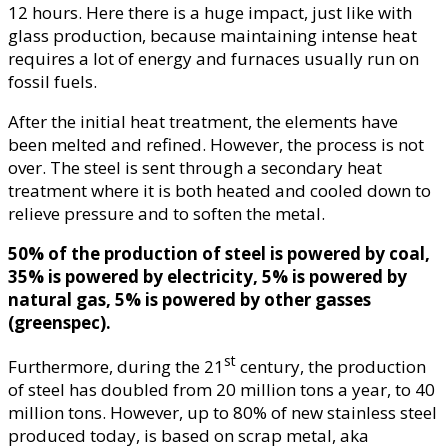
12 hours. Here there is a huge impact, just like with
glass production, because maintaining intense heat
requires a lot of energy and furnaces usually run on
fossil fuels.
After the initial heat treatment, the elements have
been melted and refined. However, the process is not
over. The steel is sent through a secondary heat
treatment where it is both heated and cooled down to
relieve pressure and to soften the metal.
50% of the production of steel is powered by coal,
35% is powered by electricity, 5% is powered by
natural gas, 5% is powered by other gasses
(greenspec).
st
Furthermore, during the 21
century, the production
of steel has doubled from 20 million tons a year, to 40
million tons. However, up to 80% of new stainless steel
produced today, is based on scrap metal, aka