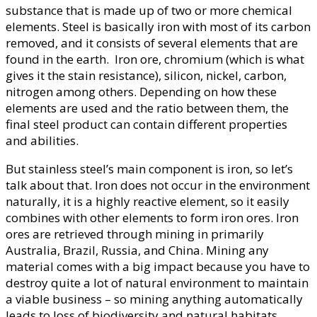
substance that is made up of two or more chemical
elements. Steel is basically iron with most of its carbon
removed, and it consists of several elements that are
found in the earth. Iron ore, chromium (which is what
gives it the stain resistance), silicon, nickel, carbon,
nitrogen among others. Depending on how these
elements are used and the ratio between them, the
final steel product can contain different properties
and abilities.
But stainless steel’s main component is iron, so let’s
talk about that. Iron does not occur in the environment
naturally, it is a highly reactive element, so it easily
combines with other elements to form iron ores. Iron
ores are retrieved through mining in primarily
Australia, Brazil, Russia, and China. Mining any
material comes with a big impact because you have to
destroy quite a lot of natural environment to maintain
a viable business – so mining anything automatically
leads to loss of biodiversity and natural habitats.