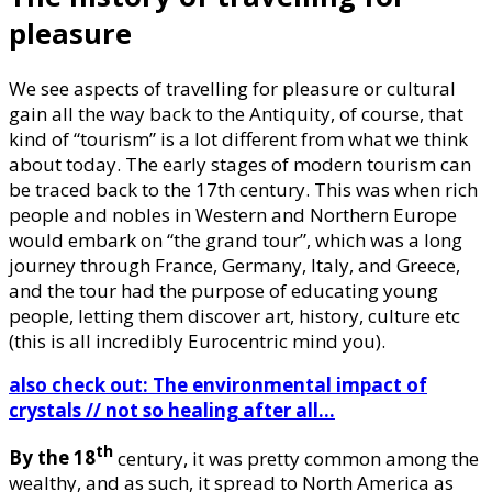
pleasure
We see aspects of travelling for pleasure or cultural
gain all the way back to the Antiquity, of course, that
kind of “tourism” is a lot different from what we think
about today. The early stages of modern tourism can
be traced back to the 17th century. This was when rich
people and nobles in Western and Northern Europe
would embark on “the grand tour”, which was a long
journey through France, Germany, Italy, and Greece,
and the tour had the purpose of educating young
people, letting them discover art, history, culture etc
(this is all incredibly Eurocentric mind you).
also check out: The environmental impact of
crystals // not so healing after all…
th
By the 18
century, it was pretty common among the
wealthy, and as such, it spread to North America as