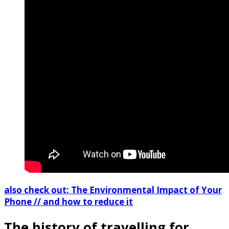
also check out: The Environmental Impact of Your
Phone // and how to reduce it
The history of travelling for