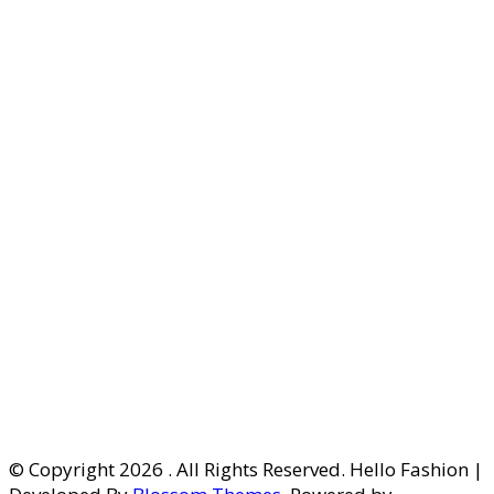
© Copyright 2026
. All Rights Reserved. Hello Fashion |