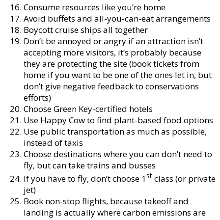
Consume resources like you’re home
Avoid buffets and all-you-can-eat arrangements
Boycott cruise ships all together
Don’t be annoyed or angry if an attraction isn’t
accepting more visitors, it’s probably because
they are protecting the site (book tickets from
home if you want to be one of the ones let in, but
don’t give negative feedback to conservations
efforts)
Choose Green Key-certified hotels
Use Happy Cow to find plant-based food options
Use public transportation as much as possible,
instead of taxis
Choose destinations where you can don’t need to
fly, but can take trains and busses
st
If you have to fly, don’t choose 1
class (or private
jet)
Book non-stop flights, because takeoff and
landing is actually where carbon emissions are