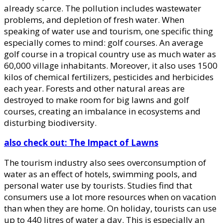
already scarce. The pollution includes wastewater
problems, and depletion of fresh water. When
speaking of water use and tourism, one specific thing
especially comes to mind: golf courses. An average
golf course in a tropical country use as much water as
60,000 village inhabitants. Moreover, it also uses 1500
kilos of chemical fertilizers, pesticides and herbicides
each year. Forests and other natural areas are
destroyed to make room for big lawns and golf
courses, creating an imbalance in ecosystems and
disturbing biodiversity.
also check out: The Impact of Lawns
The tourism industry also sees overconsumption of
water as an effect of hotels, swimming pools, and
personal water use by tourists. Studies find that
consumers use a lot more resources when on vacation
than when they are home. On holiday, tourists can use
up to 440 litres of water a day. This is especially an