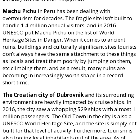
Machu Pichu
in Peru has been dealing with
overtourism for decades. The fragile site isn’t built to
handle 1.4 million annual visitors, and in 2016
UNESCO put Machu Pichu on the list of World
Heritage Sites in Danger. When it comes to ancient
ruins, buildings and culturally significant sites tourists
don’t always have the same attachment to these things
as locals and treat them poorly by jumping on them,
etc climbing them, and as a result, many ruins are
becoming in increasingly worth shape in a record
short time.
The Croatian city of Dubrovnik
and its surrounding
environment are heavily impacted by cruise ships. In
2016, the city saw a whopping 529 ships with almost 1
million passengers. The Old Town in the city is also a
UNESCO World Heritage Site, and the site is simply not
built for that level of activity. Furthermore, tourism is
also forcing local inhabitants out of the area. As of