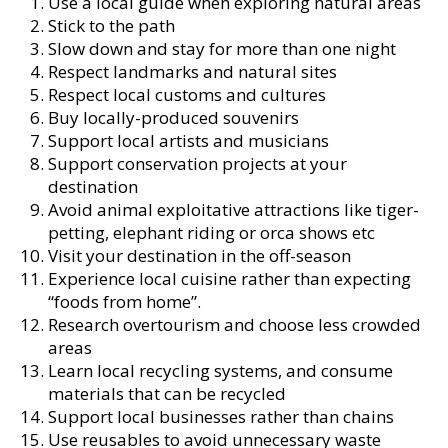
Use a local guide when exploring natural areas
Stick to the path
Slow down and stay for more than one night
Respect landmarks and natural sites
Respect local customs and cultures
Buy locally-produced souvenirs
Support local artists and musicians
Support conservation projects at your
destination
Avoid animal exploitative attractions like tiger-
petting, elephant riding or orca shows etc
Visit your destination in the off-season
Experience local cuisine rather than expecting
“foods from home”.
Research overtourism and choose less crowded
areas
Learn local recycling systems, and consume
materials that can be recycled
Support local businesses rather than chains
Use reusables to avoid unnecessary waste