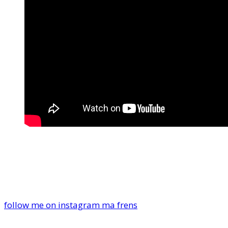
follow me on instagram ma frens