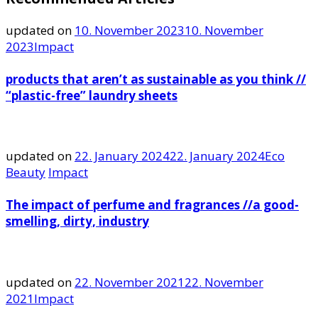
updated on
10. November 2023
10. November
2023
Impact
products that aren’t as sustainable as you think //
“plastic-free” laundry sheets
updated on
22. January 2024
22. January 2024
Eco
Beauty
Impact
The impact of perfume and fragrances //a good-
smelling, dirty, industry
updated on
22. November 2021
22. November
2021
Impact