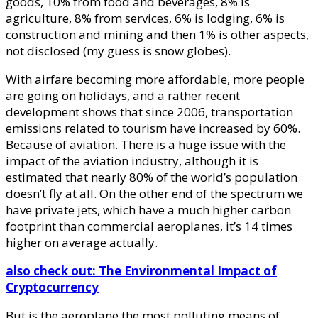
goods, 10% from food and beverages, 8% is
agriculture, 8% from services, 6% is lodging, 6% is
construction and mining and then 1% is other aspects,
not disclosed (my guess is snow globes).
With airfare becoming more affordable, more people
are going on holidays, and a rather recent
development shows that since 2006, transportation
emissions related to tourism have increased by 60%.
Because of aviation. There is a huge issue with the
impact of the aviation industry, although it is
estimated that nearly 80% of the world’s population
doesn’t fly at all. On the other end of the spectrum we
have private jets, which have a much higher carbon
footprint than commercial aeroplanes, it’s 14 times
higher on average actually.
also check out: The Environmental Impact of
Cryptocurrency
But is the aeroplane the most polluting means of