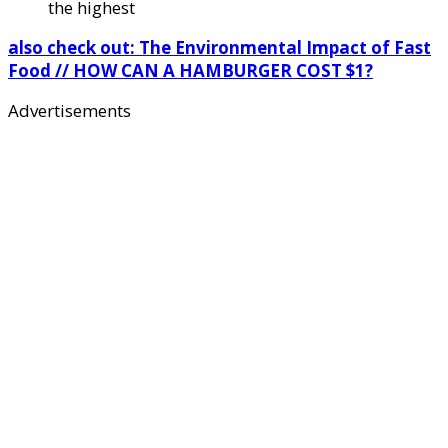
the highest
also check out: The Environmental Impact of Fast
Food // HOW CAN A HAMBURGER COST $1?
Advertisements