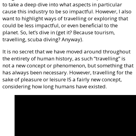
to take a deep dive into what aspects in particular
cause this industry to be so impactful. However, I also
want to highlight ways of travelling or exploring that
could be less impactful, or even beneficial to the
planet. So, let’s dive in (get it? Because tourism,
travelling, scuba diving? Anyway).
It is no secret that we have moved around throughout
the entirety of human history, as such “travelling” is
not a new concept or phenomenon, but something that
has always been necessary. However, travelling for the
sake of pleasure or leisure IS a fairly new concept,
considering how long humans have existed.