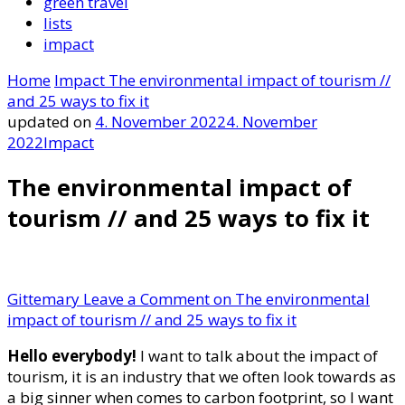
green travel
lists
impact
Home
Impact
The environmental impact of tourism //
and 25 ways to fix it
updated on
4. November 2022
4. November
2022
Impact
The environmental impact of
tourism // and 25 ways to fix it
Gittemary
Leave a Comment
on The environmental
impact of tourism // and 25 ways to fix it
Hello everybody!
I want to talk about the impact of
tourism, it is an industry that we often look towards as
a big sinner when comes to carbon footprint, so I want