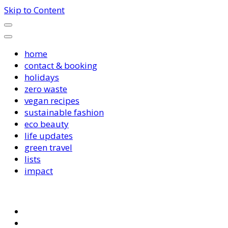
Skip to Content
home
contact & booking
holidays
zero waste
vegan recipes
sustainable fashion
eco beauty
life updates
green travel
lists
impact