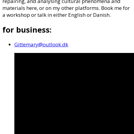
repairing, and analysing cultural phenomena and
materials here, or on my other platforms. Book me for
a workshop or talk in either English or Danish.
for business:
Gittemary@outlook.dk