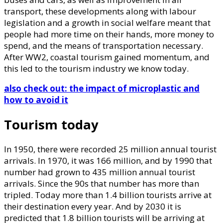
transport, these developments along with labour
legislation and a growth in social welfare meant that
people had more time on their hands, more money to
spend, and the means of transportation necessary.
After WW2, coastal tourism gained momentum, and
this led to the tourism industry we know today.
also check out: the impact of microplastic and
how to avoid it
Tourism today
In 1950, there were recorded 25 million annual tourist
arrivals. In 1970, it was 166 million, and by 1990 that
number had grown to 435 million annual tourist
arrivals. Since the 90s that number has more than
tripled. Today more than 1.4 billion tourists arrive at
their destination every year. And by 2030 it is
predicted that 1.8 billion tourists will be arriving at