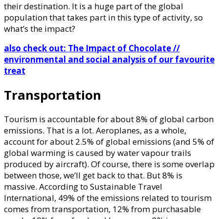
their destination. It is a huge part of the global
population that takes part in this type of activity, so
what’s the impact?
also check out: The Impact of Chocolate //
environmental and social analysis of our favourite
treat
Transportation
Tourism is accountable for about 8% of global carbon
emissions. That is a lot. Aeroplanes, as a whole,
account for about 2.5% of global emissions (and 5% of
global warming is caused by water vapour trails
produced by aircraft). Of course, there is some overlap
between those, we’ll get back to that. But 8% is
massive. According to Sustainable Travel
International, 49% of the emissions related to tourism
comes from transportation, 12% from purchasable