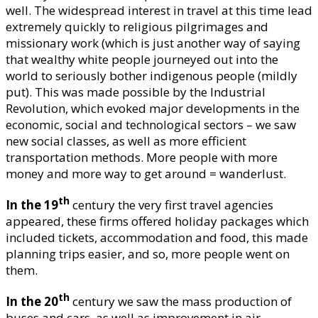
well. The widespread interest in travel at this time lead
extremely quickly to religious pilgrimages and
missionary work (which is just another way of saying
that wealthy white people journeyed out into the
world to seriously bother indigenous people (mildly
put). This was made possible by the Industrial
Revolution, which evoked major developments in the
economic, social and technological sectors – we saw
new social classes, as well as more efficient
transportation methods. More people with more
money and more way to get around = wanderlust.
th
In the 19
century the very first travel agencies
appeared, these firms offered holiday packages which
included tickets, accommodation and food, this made
planning trips easier, and so, more people went on
them.
th
In the 20
century we saw the mass production of
buses and cars, as well as improvement in air