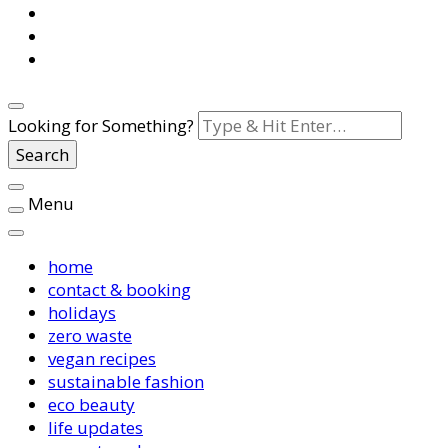
Looking for Something?
Menu
home
contact & booking
holidays
zero waste
vegan recipes
sustainable fashion
eco beauty
life updates