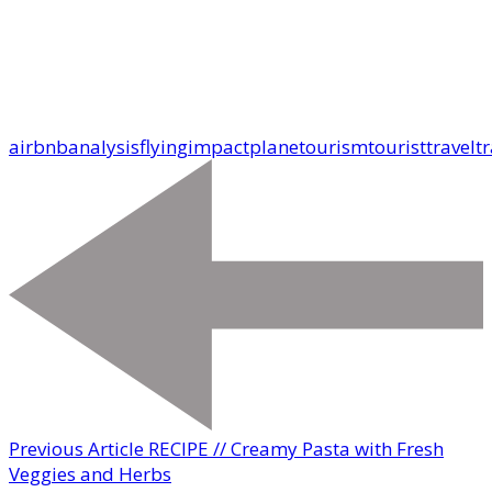
airbnb
analysis
flying
impact
plane
tourism
tourist
travel
tr
Previous Article
RECIPE // Creamy Pasta with Fresh
Veggies and Herbs