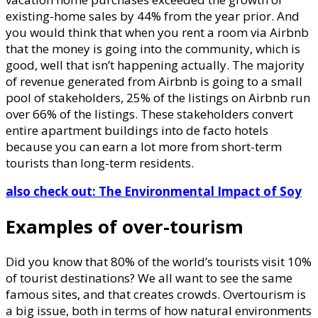
existing-home sales by 44% from the year prior. And
you would think that when you rent a room via Airbnb
that the money is going into the community, which is
good, well that isn’t happening actually. The majority
of revenue generated from Airbnb is going to a small
pool of stakeholders, 25% of the listings on Airbnb run
over 66% of the listings. These stakeholders convert
entire apartment buildings into de facto hotels
because you can earn a lot more from short-term
tourists than long-term residents.
also check out: The Environmental Impact of Soy
Examples of over-tourism
Did you know that 80% of the world’s tourists visit 10%
of tourist destinations? We all want to see the same
famous sites, and that creates crowds. Overtourism is
a big issue, both in terms of how natural environments