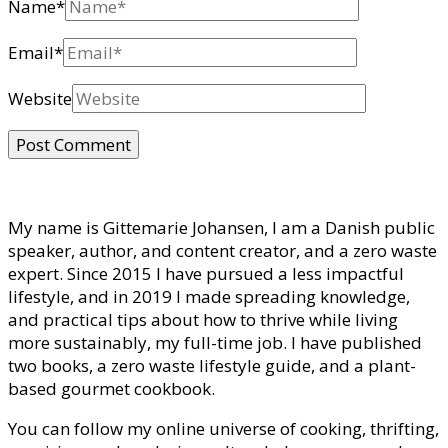
Name
*
Email
*
Website
My name is Gittemarie Johansen, I am a Danish public
speaker, author, and content creator, and a zero waste
expert. Since 2015 I have pursued a less impactful
lifestyle, and in 2019 I made spreading knowledge,
and practical tips about how to thrive while living
more sustainably, my full-time job. I have published
two books, a zero waste lifestyle guide, and a plant-
based gourmet cookbook.
You can follow my online universe of cooking, thrifting,