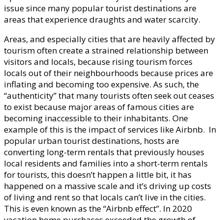
issue since many popular tourist destinations are
areas that experience draughts and water scarcity.
Areas, and especially cities that are heavily affected by
tourism often create a strained relationship between
visitors and locals, because rising tourism forces
locals out of their neighbourhoods because prices are
inflating and becoming too expensive. As such, the
“authenticity” that many tourists often seek out ceases
to exist because major areas of famous cities are
becoming inaccessible to their inhabitants. One
example of this is the impact of services like Airbnb. In
popular urban tourist destinations, hosts are
converting long-term rentals that previously houses
local residents and families into a short-term rentals
for tourists, this doesn’t happen a little bit, it has
happened on a massive scale and it’s driving up costs
of living and rent so that locals can’t live in the cities.
This is even known as the “Airbnb effect”. In 2020
vacation home purchases exceeded the growth of