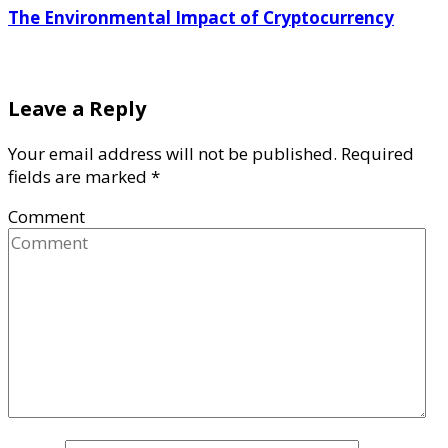
The Environmental Impact of Cryptocurrency
Leave a Reply
Your email address will not be published.
Required
fields are marked
*
Comment