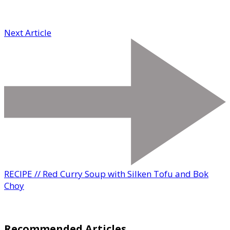
Next Article
RECIPE // Red Curry Soup with Silken Tofu and Bok
Choy
Recommended Articles