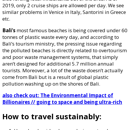
2019, only 2 cruise ships are allowed per day. We see
similar problems in Venice in Italy, Santorini in Greece
etc.
Bali’s
most famous beaches is being covered under 60
tonnes of plastic waste every day, and according to
Bali’s tourism ministry, the pressing issue regarding
the polluted beaches is directly related to overtourism
and poor waste management systems, that simply
aren’t designed for additional 5.7 million annual
tourists. Moreover, a lot of the waste doesn’t actually
come from Bali but is a result of global plastic
pollution washing up on the shores of Bali.
also check out: The Environmental Impact of
Billionaires // going to space and being ultra-rich
How to travel sustainably: