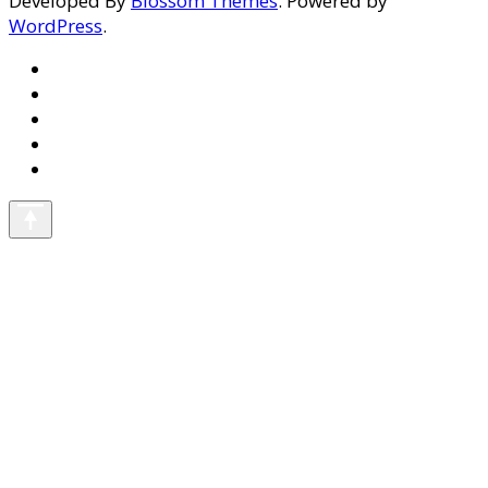
Developed By
Blossom Themes
. Powered by
WordPress
.