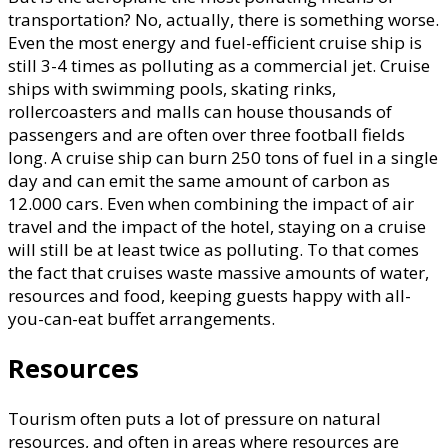
transportation? No, actually, there is something worse.
Even the most energy and fuel-efficient cruise ship is
still 3-4 times as polluting as a commercial jet. Cruise
ships with swimming pools, skating rinks,
rollercoasters and malls can house thousands of
passengers and are often over three football fields
long. A cruise ship can burn 250 tons of fuel in a single
day and can emit the same amount of carbon as
12.000 cars. Even when combining the impact of air
travel and the impact of the hotel, staying on a cruise
will still be at least twice as polluting. To that comes
the fact that cruises waste massive amounts of water,
resources and food, keeping guests happy with all-
you-can-eat buffet arrangements.
Resources
Tourism often puts a lot of pressure on natural
resources, and often in areas where resources are