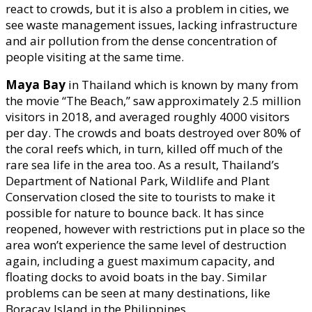
react to crowds, but it is also a problem in cities, we
see waste management issues, lacking infrastructure
and air pollution from the dense concentration of
people visiting at the same time.
Maya Bay
in Thailand which is known by many from
the movie “The Beach,” saw approximately 2.5 million
visitors in 2018, and averaged roughly 4000 visitors
per day. The crowds and boats destroyed over 80% of
the coral reefs which, in turn, killed off much of the
rare sea life in the area too. As a result, Thailand’s
Department of National Park, Wildlife and Plant
Conservation closed the site to tourists to make it
possible for nature to bounce back. It has since
reopened, however with restrictions put in place so the
area won’t experience the same level of destruction
again, including a guest maximum capacity, and
floating docks to avoid boats in the bay. Similar
problems can be seen at many destinations, like
Boracay Island in the Philippines.