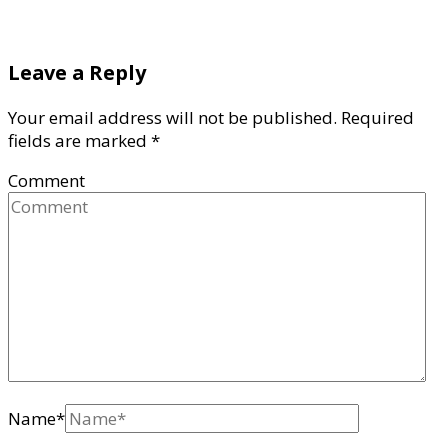
Leave a Reply
Your email address will not be published.
Required
fields are marked
*
Comment
Name
*