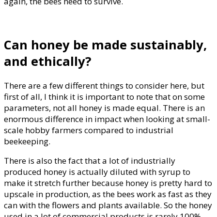
again, the bees need to survive.
Can honey be made sustainably,
and ethically?
There are a few different things to consider here, but
first of all, I think it is important to note that on some
parameters, not all honey is made equal. There is an
enormous difference in impact when looking at small-
scale hobby farmers compared to industrial
beekeeping.
There is also the fact that a lot of industrially
produced honey is actually diluted with syrup to
make it stretch further because honey is pretty hard to
upscale in production, as the bees work as fast as they
can with the flowers and plants available. So the honey
used in a lot of commercial products is rarely 100%