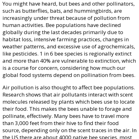
You might have heard, but bees and other pollinators,
such as butterflies, bats, and hummingbirds, are
increasingly under threat because of pollution from
human activities. Bee populations have declined
globally during the last decades primarily due to
habitat loss, intensive farming practices, changes in
weather patterns, and excessive use of agrochemicals,
like pesticides. 1 in 6 bee species is regionally extinct
and more than 40% are vulnerable to extinction, which
is a course for concern, considering how much our
global food systems depend on pollination from bees.
Air pollution is also thought to affect bee populations.
Research shows that air pollutants interact with scent
molecules released by plants which bees use to locate
their food. This makes the bees unable to forage and
pollinate, effectively. Many bees have to travel more
than 3,000 feet from their hive to find their food
source, depending only on the scent traces in the air. In
the US there are about 4000 native bee species, most