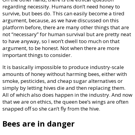
regarding necessity. Humans don’t need honey to
survive, but bees do. This can easily become a tired
argument, because, as we have discussed on this
platform before, there are many other things that are
not “necessary” for human survival but are pretty neat
to have anyway, so I won’t dwell too much on that
argument, to be honest. Not when there are more
important things to consider.
It is basically impossible to produce industry-scale
amounts of honey without harming bees, either with
smoke, pesticides, and cheap sugar alternatives or
simply by letting hives die and then replacing them.
All of which also does happen in the industry. And now
that we are on ethics, the queen bee’s wings are often
snapped off so she can’t fly from the hive.
Bees are in danger