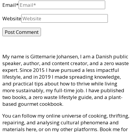
Email
*
Website
My name is Gittemarie Johansen, I am a Danish public
speaker, author, and content creator, and a zero waste
expert. Since 2015 I have pursued a less impactful
lifestyle, and in 2019 I made spreading knowledge,
and practical tips about how to thrive while living
more sustainably, my full-time job. I have published
two books, a zero waste lifestyle guide, and a plant-
based gourmet cookbook.
You can follow my online universe of cooking, thrifting,
repairing, and analysing cultural phenomena and
materials here, or on my other platforms. Book me for