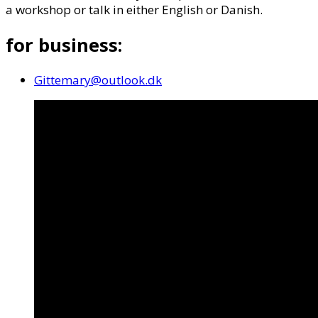
a workshop or talk in either English or Danish.
for business:
Gittemary@outlook.dk