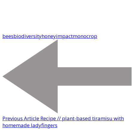
bees
biodiversity
honey
impact
monocrop
Previous Article
Recipe // plant-based tiramisu with
homemade ladyfingers