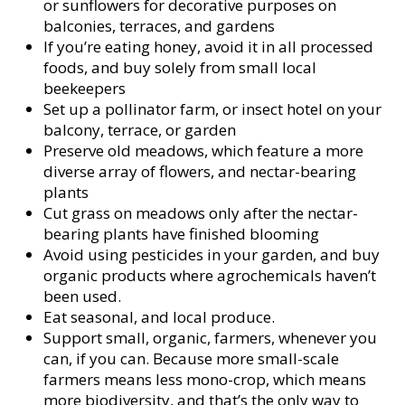
or sunflowers for decorative purposes on
balconies, terraces, and gardens
If you’re eating honey, avoid it in all processed
foods, and buy solely from small local
beekeepers
Set up a pollinator farm, or insect hotel on your
balcony, terrace, or garden
Preserve old meadows, which feature a more
diverse array of flowers, and nectar-bearing
plants
Cut grass on meadows only after the nectar-
bearing plants have finished blooming
Avoid using pesticides in your garden, and buy
organic products where agrochemicals haven’t
been used.
Eat seasonal, and local produce.
Support small, organic, farmers, whenever you
can, if you can. Because more small-scale
farmers means less mono-crop, which means
more biodiversity, and that’s the only way to