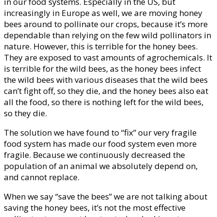
in our food systems. Especially in the US, but
increasingly in Europe as well, we are moving honey
bees around to pollinate our crops, because it’s more
dependable than relying on the few wild pollinators in
nature. However, this is terrible for the honey bees.
They are exposed to vast amounts of agrochemicals. It
is terrible for the wild bees, as the honey bees infect
the wild bees with various diseases that the wild bees
can’t fight off, so they die, and the honey bees also eat
all the food, so there is nothing left for the wild bees,
so they die.
The solution we have found to “fix” our very fragile
food system has made our food system even more
fragile. Because we continuously decreased the
population of an animal we absolutely depend on,
and cannot replace.
When we say “save the bees” we are not talking about
saving the honey bees, it’s not the most effective