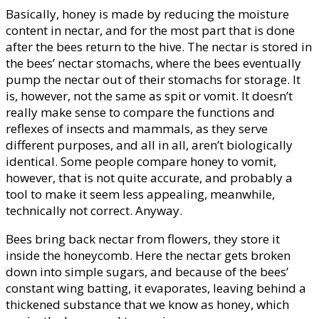
Basically, honey is made by reducing the moisture
content in nectar, and for the most part that is done
after the bees return to the hive. The nectar is stored in
the bees’ nectar stomachs, where the bees eventually
pump the nectar out of their stomachs for storage. It
is, however, not the same as spit or vomit. It doesn’t
really make sense to compare the functions and
reflexes of insects and mammals, as they serve
different purposes, and all in all, aren’t biologically
identical. Some people compare honey to vomit,
however, that is not quite accurate, and probably a
tool to make it seem less appealing, meanwhile,
technically not correct. Anyway.
Bees bring back nectar from flowers, they store it
inside the honeycomb. Here the nectar gets broken
down into simple sugars, and because of the bees’
constant wing batting, it evaporates, leaving behind a
thickened substance that we know as honey, which