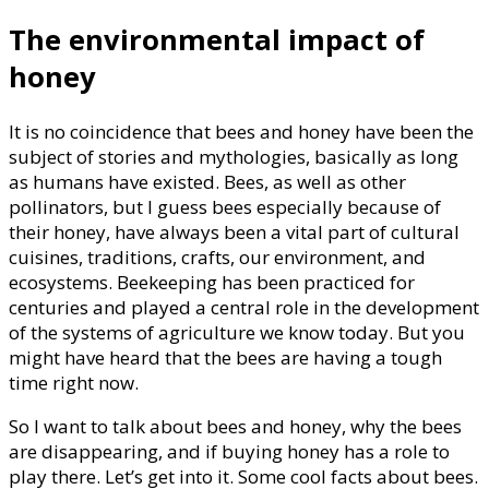
The environmental impact of
honey
It is no coincidence that bees and honey have been the
subject of stories and mythologies, basically as long
as humans have existed. Bees, as well as other
pollinators, but I guess bees especially because of
their honey, have always been a vital part of cultural
cuisines, traditions, crafts, our environment, and
ecosystems. Beekeeping has been practiced for
centuries and played a central role in the development
of the systems of agriculture we know today. But you
might have heard that the bees are having a tough
time right now.
So I want to talk about bees and honey, why the bees
are disappearing, and if buying honey has a role to
play there. Let’s get into it. Some cool facts about bees.