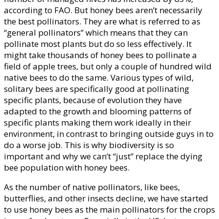
according to FAO. But honey bees aren’t necessarily
the best pollinators. They are what is referred to as
“general pollinators” which means that they can
pollinate most plants but do so less effectively. It
might take thousands of honey bees to pollinate a
field of apple trees, but only a couple of hundred wild
native bees to do the same. Various types of wild,
solitary bees are specifically good at pollinating
specific plants, because of evolution they have
adapted to the growth and blooming patterns of
specific plants making them work ideally in their
environment, in contrast to bringing outside guys in to
do a worse job. This is why biodiversity is so
important and why we can’t “just” replace the dying
bee population with honey bees.
As the number of native pollinators, like bees,
butterflies, and other insects decline, we have started
to use honey bees as the main pollinators for the crops