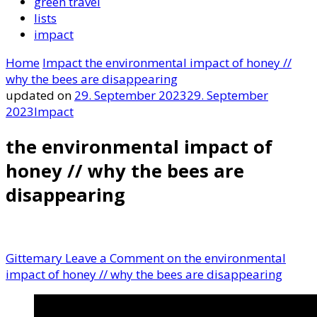
green travel
lists
impact
Home
Impact
the environmental impact of honey //
why the bees are disappearing
updated on
29. September 2023
29. September
2023
Impact
the environmental impact of
honey // why the bees are
disappearing
Gittemary
Leave a Comment
on the environmental
impact of honey // why the bees are disappearing