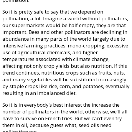
So it is pretty safe to say that we depend on
pollination, a lot. Imagine a world without pollinators,
our supermarkets would be half empty, they are that
important. Bees and other pollinators are declining in
abundance in many parts of the world largely due to
intensive farming practices, mono-cropping, excessive
use of agricultural chemicals, and higher
temperatures associated with climate change,
affecting not only crop yields but also nutrition. If this
trend continues, nutritious crops such as fruits, nuts,
and many vegetables will be substituted increasingly
by staple crops like rice, corn, and potatoes, eventually
resulting in an imbalanced diet.
So it is in everybody’s best interest the increase the
number of pollinators in the world, otherwise, we’ll all
have to survive on French fries. But we can’t even fry
them in oil, because guess what, seed oils need
pollination too.