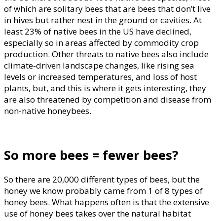
of which are solitary bees that are bees that don’t live
in hives but rather nest in the ground or cavities. At
least 23% of native bees in the US have declined,
especially so in areas affected by commodity crop
production. Other threats to native bees also include
climate-driven landscape changes, like rising sea
levels or increased temperatures, and loss of host
plants, but, and this is where it gets interesting, they
are also threatened by competition and disease from
non-native honeybees.
So more bees = fewer bees?
So there are 20,000 different types of bees, but the
honey we know probably came from 1 of 8 types of
honey bees. What happens often is that the extensive
use of honey bees takes over the natural habitat