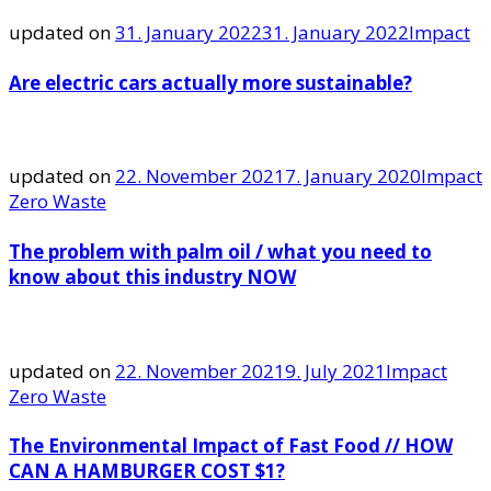
updated on
31. January 2022
31. January 2022
Impact
Are electric cars actually more sustainable?
updated on
22. November 2021
7. January 2020
Impact
Zero Waste
The problem with palm oil / what you need to
know about this industry NOW
updated on
22. November 2021
9. July 2021
Impact
Zero Waste
The Environmental Impact of Fast Food // HOW
CAN A HAMBURGER COST $1?