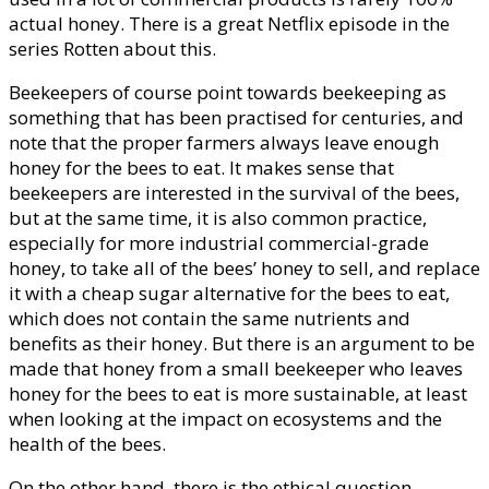
actual honey. There is a great Netflix episode in the
series Rotten about this.
Beekeepers of course point towards beekeeping as
something that has been practised for centuries, and
note that the proper farmers always leave enough
honey for the bees to eat. It makes sense that
beekeepers are interested in the survival of the bees,
but at the same time, it is also common practice,
especially for more industrial commercial-grade
honey, to take all of the bees’ honey to sell, and replace
it with a cheap sugar alternative for the bees to eat,
which does not contain the same nutrients and
benefits as their honey. But there is an argument to be
made that honey from a small beekeeper who leaves
honey for the bees to eat is more sustainable, at least
when looking at the impact on ecosystems and the
health of the bees.
On the other hand, there is the ethical question