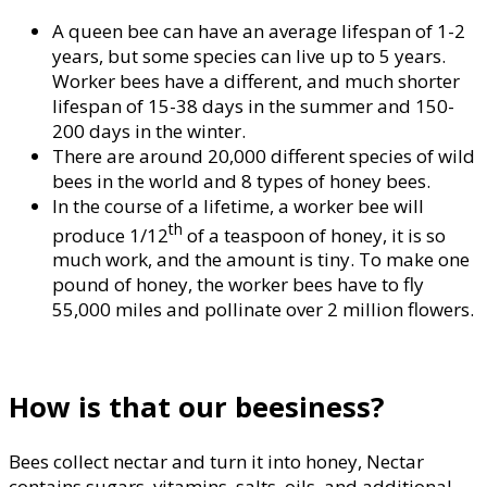
A queen bee can have an average lifespan of 1-2
years, but some species can live up to 5 years.
Worker bees have a different, and much shorter
lifespan of 15-38 days in the summer and 150-
200 days in the winter.
There are around 20,000 different species of wild
bees in the world and 8 types of honey bees.
In the course of a lifetime, a worker bee will
th
produce 1/12
of a teaspoon of honey, it is so
much work, and the amount is tiny. To make one
pound of honey, the worker bees have to fly
55,000 miles and pollinate over 2 million flowers.
How is that our beesiness?
Bees collect nectar and turn it into honey, Nectar
contains sugars, vitamins, salts, oils, and additional