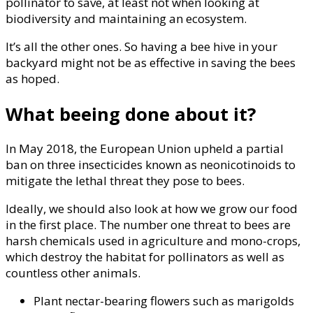
pollinator to save, at least not when looking at
biodiversity and maintaining an ecosystem.
It’s all the other ones. So having a bee hive in your
backyard might not be as effective in saving the bees
as hoped.
What beeing done about it?
In May 2018, the European Union upheld a partial
ban on three insecticides known as neonicotinoids to
mitigate the lethal threat they pose to bees.
Ideally, we should also look at how we grow our food
in the first place. The number one threat to bees are
harsh chemicals used in agriculture and mono-crops,
which destroy the habitat for pollinators as well as
countless other animals.
Plant nectar-bearing flowers such as marigolds