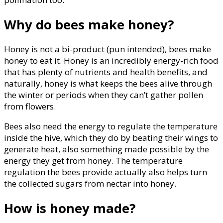
Why do bees make honey?
Honey is not a bi-product (pun intended), bees make
honey to eat it. Honey is an incredibly energy-rich food
that has plenty of nutrients and health benefits, and
naturally, honey is what keeps the bees alive through
the winter or periods when they can’t gather pollen
from flowers.
Bees also need the energy to regulate the temperature
inside the hive, which they do by beating their wings to
generate heat, also something made possible by the
energy they get from honey. The temperature
regulation the bees provide actually also helps turn
the collected sugars from nectar into honey.
How is honey made?