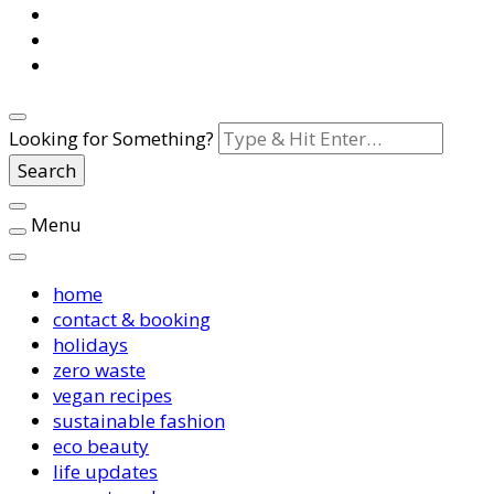
Looking for Something?
Menu
home
contact & booking
holidays
zero waste
vegan recipes
sustainable fashion
eco beauty
life updates