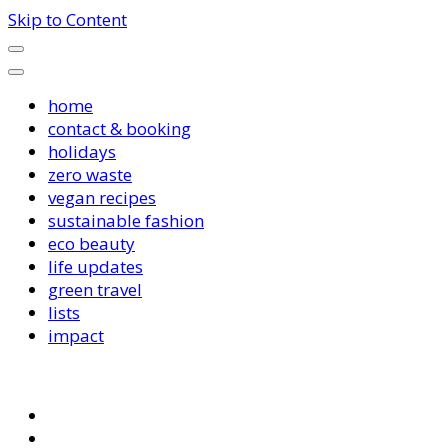
Skip to Content
home
contact & booking
holidays
zero waste
vegan recipes
sustainable fashion
eco beauty
life updates
green travel
lists
impact