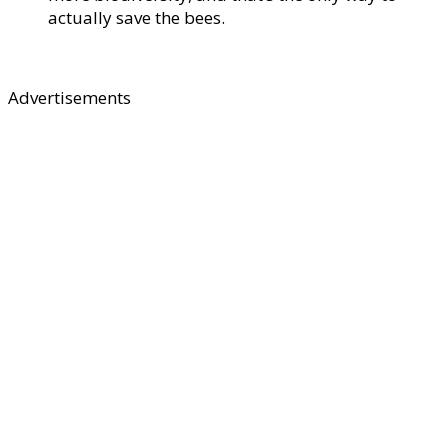
actually save the bees.
Advertisements