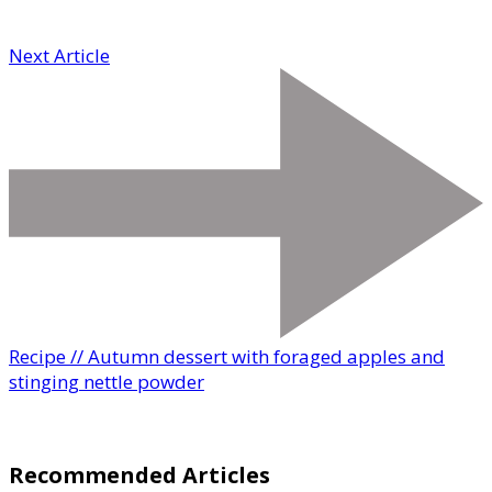
Next Article
Recipe // Autumn dessert with foraged apples and
stinging nettle powder
Recommended Articles