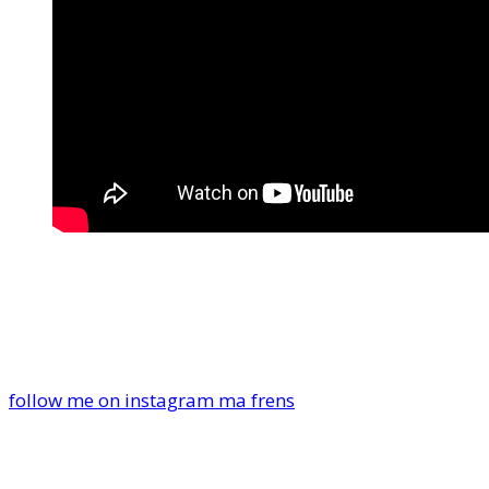
follow me on instagram ma frens