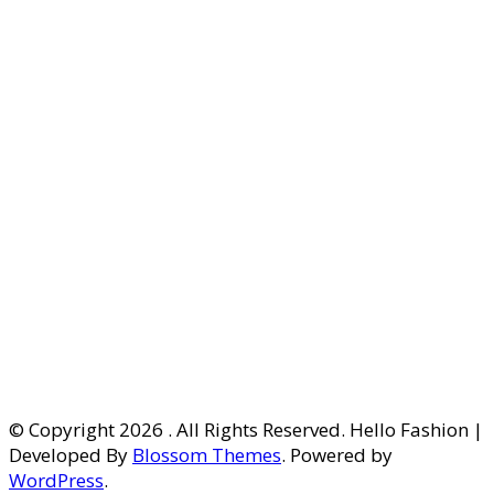
© Copyright 2026
. All Rights Reserved. Hello Fashion |
Developed By
Blossom Themes
. Powered by
WordPress
.