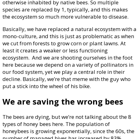
otherwise inhabited by native bees. So multiple
species are replaced by 1, typically, and this makes
the ecosystem so much more vulnerable to disease.
Basically, we have replaced a natural ecosystem with a
mono-culture, and this is just as problematic as when
we cut from forests to grow corn or plant lawns. At
least it creates a weaker or less functioning
ecosystem. And we are shooting ourselves in the foot
here because we depend on a variety of pollinators in
our food system, yet we play a central role in their
decline. Basically, we’re that meme with the guy who
put a stick into the wheel of his bike.
We are saving the wrong bees
The bees are dying, but we’re not talking about the 8
types of honey bees here. The population of
honeybees is growing exponentially, since the 60s, the
number of managed hives has increased by 83%,