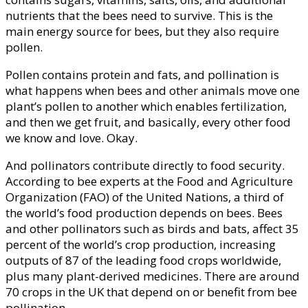
nutrients that the bees need to survive. This is the
main energy source for bees, but they also require
pollen.
Pollen contains protein and fats, and pollination is
what happens when bees and other animals move one
plant’s pollen to another which enables fertilization,
and then we get fruit, and basically, every other food
we know and love. Okay.
And pollinators contribute directly to food security.
According to bee experts at the Food and Agriculture
Organization (FAO) of the United Nations, a third of
the world’s food production depends on bees. Bees
and other pollinators such as birds and bats, affect 35
percent of the world’s crop production, increasing
outputs of 87 of the leading food crops worldwide,
plus many plant-derived medicines. There are around
70 crops in the UK that depend on or benefit from bee
pollination.