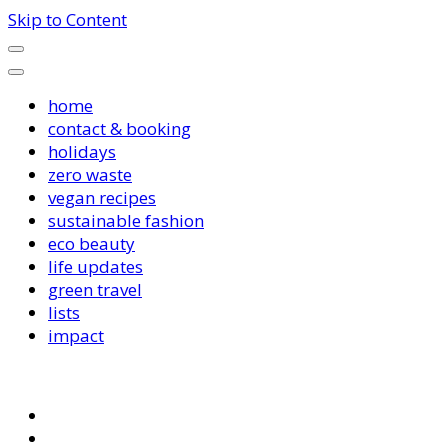
Skip to Content
home
contact & booking
holidays
zero waste
vegan recipes
sustainable fashion
eco beauty
life updates
green travel
lists
impact