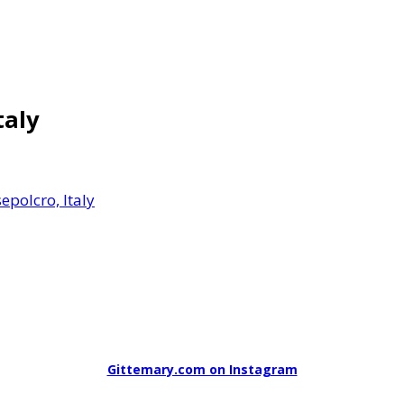
taly
epolcro, Italy
Gittemary.com on Instagram