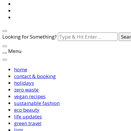
Looking for Something?
Menu
home
contact & booking
holidays
zero waste
vegan recipes
sustainable fashion
eco beauty
life updates
green travel
lists