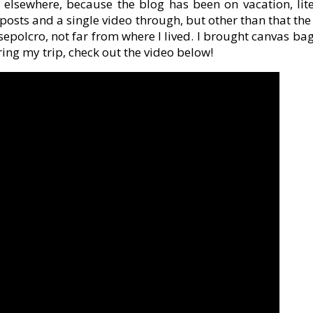
elsewhere, because the blog has been on vacation, lit
osts and a single video through, but other than that t
epolcro, not far from where I lived. I brought canvas ba
ring my trip, check out the video below!