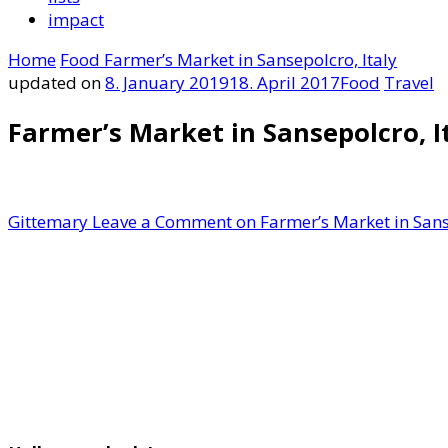
impact
Home
Food
Farmer’s Market in Sansepolcro, Italy
updated on
8. January 2019
18. April 2017
Food
Travel
Farmer’s Market in Sansepolcro, I
Gittemary
Leave a Comment
on Farmer’s Market in Sans