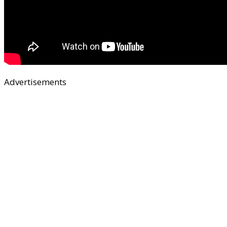
Advertisements