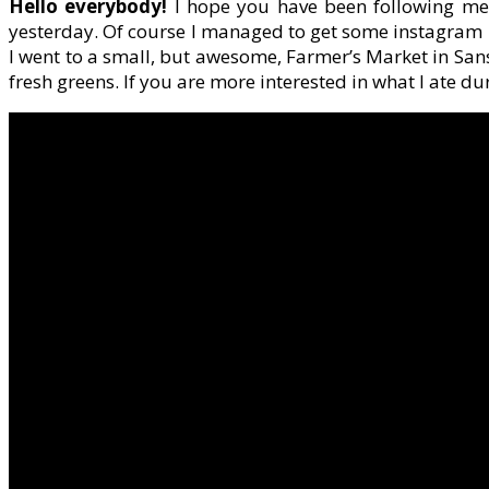
Hello everybody!
I hope you have been following me 
yesterday. Of course I managed to get some instagram p
I went to a small, but awesome, Farmer’s Market in Sans
fresh greens. If you are more interested in what I ate du