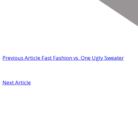
Previous Article
Fast Fashion vs. One Ugly Sweater
Next Article