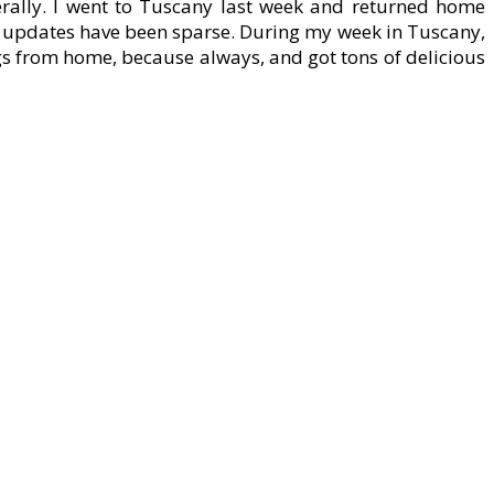
erally. I went to Tuscany last week and returned home
he updates have been sparse. During my week in Tuscany,
gs from home, because always, and got tons of delicious