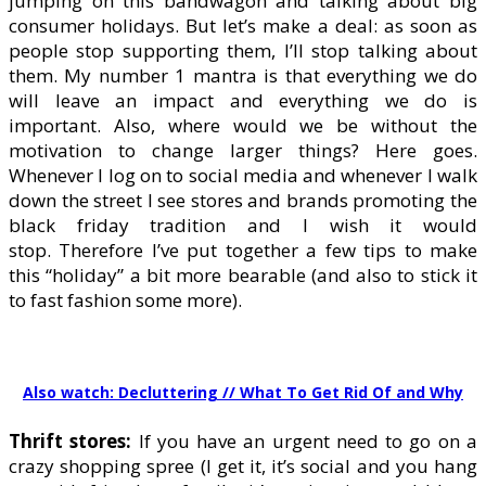
jumping on this bandwagon and talking about big
consumer holidays. But let’s make a deal: as soon as
people stop supporting them, I’ll stop talking about
them. My number 1 mantra is that everything we do
will leave an impact and everything we do is
important. Also, where would we be without the
motivation to change larger things? Here goes.
Whenever I log on to social media and whenever I walk
down the street I see stores and brands promoting the
black friday tradition and I wish it would
stop. Therefore I’ve put together a few tips to make
this “holiday” a bit more bearable (and also to stick it
to fast fashion some more).
Also watch: Decluttering // What To Get Rid Of and Why
Thrift stores:
If you have an urgent need to go on a
crazy shopping spree (I get it, it’s social and you hang