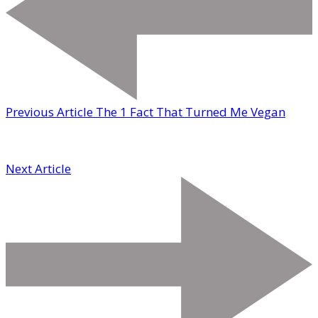
Previous Article
The 1 Fact That Turned Me Vegan
Next Article