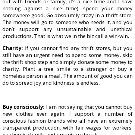
out with friends or family, it’s a nice time and I have
nothing against a nice time), spend your money
somewhere good. Go absolutely crazy in a thrift store.
The money will go to someone who needs it, and you
don’t support any unsustainable and unethical
productions. That is what we in the biz call a win-win.
Charity:
If you cannot find any thrift stores, but you
still have an urgent need to spend some money, skip
the thrift shop step and simply donate some money to
charity. Plant a tree, smile to a stranger or buy a
homeless person a meal. The amount of good you can
do to spread joy and kindness is endless.
Buy consciously:
I am not saying that you cannot buy
new clothes ever again. I support a number of
conscious fashion brands who all have an extremely
transparent production, with fair wages for workers,
no chemical spills and organic materials.