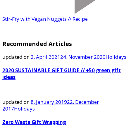
Stir-Fry with Vegan Nuggets // Recipe
Recommended Articles
updated on
2. April 2021
24. November 2020
Holidays
2020 SUSTAINABLE GIFT GUIDE // +50 green gift
ideas
updated on
8. January 2019
22. December
2017
Holidays
Zero Waste Gift Wrapping