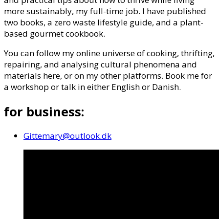
more sustainably, my full-time job. I have published
two books, a zero waste lifestyle guide, and a plant-
based gourmet cookbook.
You can follow my online universe of cooking, thrifting,
repairing, and analysing cultural phenomena and
materials here, or on my other platforms. Book me for
a workshop or talk in either English or Danish.
for business:
Gittemary@outlook.dk