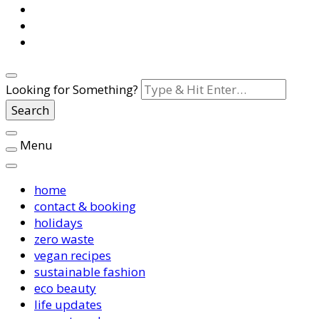
Looking for Something?
Menu
home
contact & booking
holidays
zero waste
vegan recipes
sustainable fashion
eco beauty
life updates