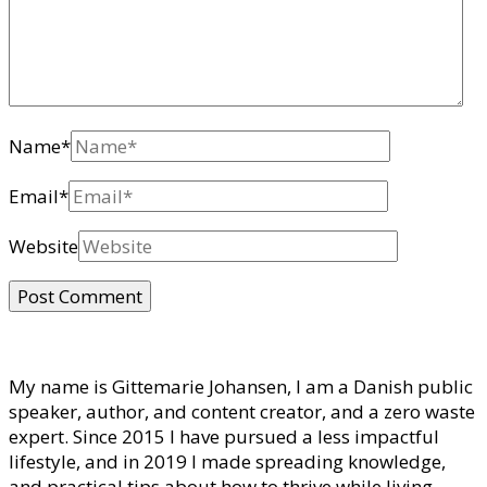
Name
*
Email
*
Website
My name is Gittemarie Johansen, I am a Danish public
speaker, author, and content creator, and a zero waste
expert. Since 2015 I have pursued a less impactful
lifestyle, and in 2019 I made spreading knowledge,
and practical tips about how to thrive while living