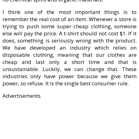
I think one of the most important things is to
remember the real cost of an item. Whenever a store is
trying to push some super cheap clothing, someone
else will pay the price. A t-shirt should not cost $1. If it
does, something is seriously wrong with the product.
We have developed an industry which relies on
disposable clothing, meaning that our clothes are
cheap and last only a short time and that is
unsustainable. Luckily, we can change that. These
industries only have power because we give them
power, so refuse. It is the single best consumer rule.
Advertisements