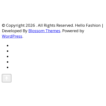
© Copyright 2026
. All Rights Reserved. Hello Fashion |
Developed By
Blossom Themes
. Powered by
WordPress
.