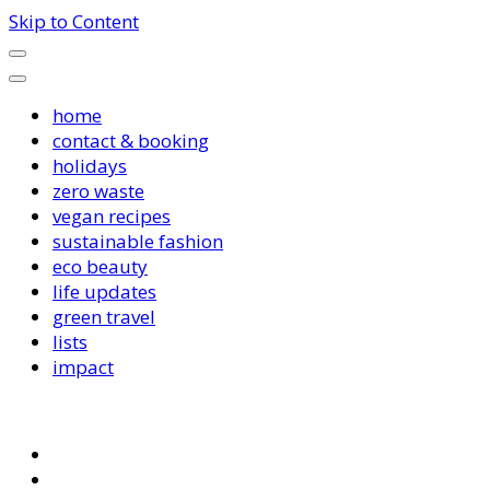
Skip to Content
home
contact & booking
holidays
zero waste
vegan recipes
sustainable fashion
eco beauty
life updates
green travel
lists
impact