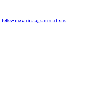
follow me on instagram ma frens