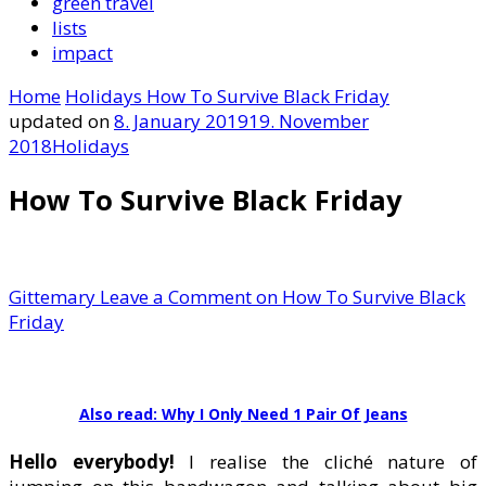
green travel
lists
impact
Home
Holidays
How To Survive Black Friday
updated on
8. January 2019
19. November
2018
Holidays
How To Survive Black Friday
Gittemary
Leave a Comment
on How To Survive Black
Friday
Also read: Why I Only Need 1 Pair Of Jeans
Hello everybody!
I realise the cliché nature of