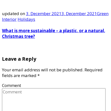
updated on
3. December 2021
3. December 2021
Green
Interior
Holidays
What is more sustainable – a plastic, or a natural,
Christmas tree?
Leave a Reply
Your email address will not be published.
Required
fields are marked
*
Comment