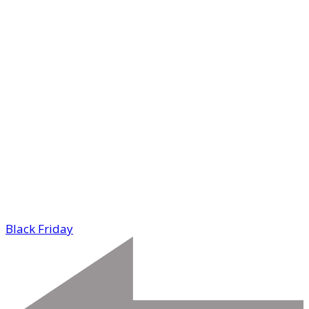
Black Friday