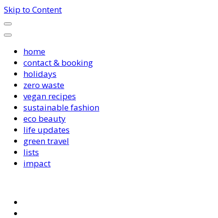
Skip to Content
home
contact & booking
holidays
zero waste
vegan recipes
sustainable fashion
eco beauty
life updates
green travel
lists
impact