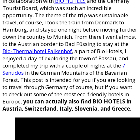
in collaboration with
BIO HOTELS
and the Germany
Tourist Board, which was such an incredible
opportunity. The theme of the trip was sustainable
travel, of course, I took the train from Denmark to
Hamburg, and stayed one night before moving further
down the country to Munich. From there I went almost
to the Austrian border to Bad Füssing to stay at the
Bio-Thermalhotel Falkenhof
, a part of Bio Hotels, I
enjoyed a day of exploring the town of Passau, and
completed my trip with a couple of nights at the
7
Sentidos
in the German Mountains of the Bavarian
Forest. This post is intended for you if you are looking
to travel through Germany of course, but if you want
to check out some of the most eco-friendly hotels in
Europe,
you can actually also find BIO HOTELS in
Austria, Switzerland, Italy, Slovenia, and Greece.