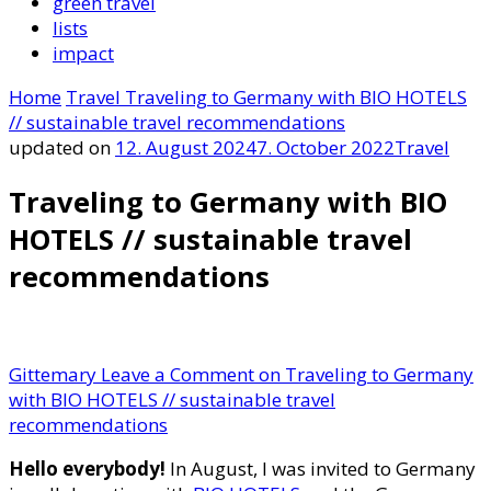
green travel
lists
impact
Home
Travel
Traveling to Germany with BIO HOTELS
// sustainable travel recommendations
updated on
12. August 2024
7. October 2022
Travel
Traveling to Germany with BIO
HOTELS // sustainable travel
recommendations
Gittemary
Leave a Comment
on Traveling to Germany
with BIO HOTELS // sustainable travel
recommendations
Hello everybody!
In August, I was invited to Germany