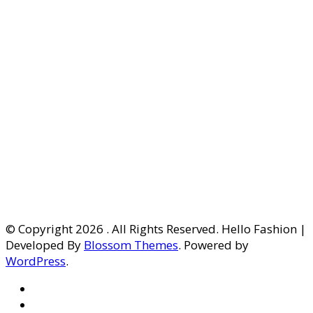
© Copyright 2026
. All Rights Reserved. Hello Fashion |
Developed By
Blossom Themes
. Powered by
WordPress
.