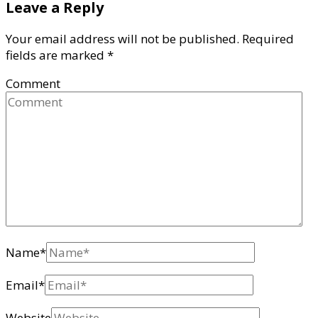
Leave a Reply
Your email address will not be published.
Required
fields are marked
*
Comment
Name
*
Email
*
Website