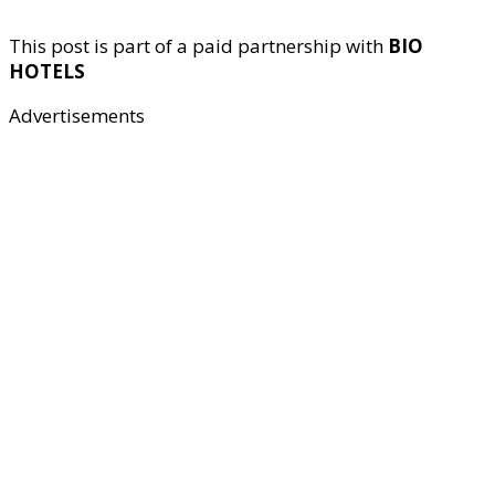
This post is part of a paid partnership with
BIO
HOTELS
Advertisements