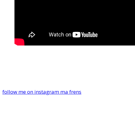
follow me on instagram ma frens