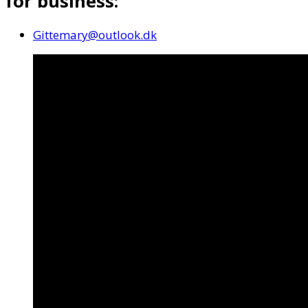
for business:
Gittemary@outlook.dk