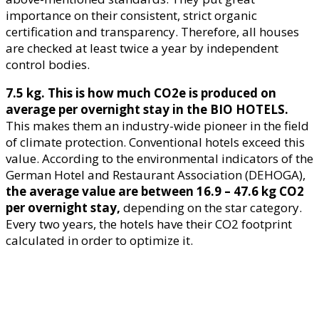
importance on their consistent, strict organic
certification and transparency. Therefore, all houses
are checked at least twice a year by independent
control bodies.
7.5 kg. This is how much CO2e is produced on
average per overnight stay in the BIO HOTELS.
This makes them an industry-wide pioneer in the field
of climate protection. Conventional hotels exceed this
value. According to the environmental indicators of the
German Hotel and Restaurant Association (DEHOGA),
the average value are between 16.9 – 47.6 kg CO2
per overnight stay,
depending on the star category.
Every two years, the hotels have their CO2 footprint
calculated in order to optimize it.