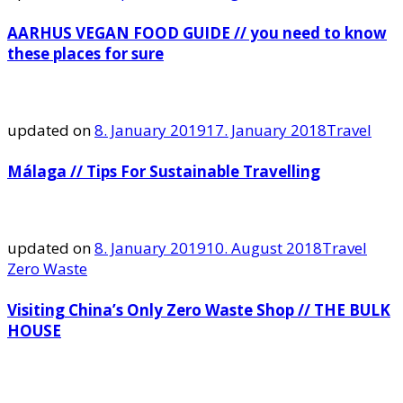
AARHUS VEGAN FOOD GUIDE // you need to know
these places for sure
updated on
8. January 2019
17. January 2018
Travel
Málaga // Tips For Sustainable Travelling
updated on
8. January 2019
10. August 2018
Travel
Zero Waste
Visiting China’s Only Zero Waste Shop // THE BULK
HOUSE