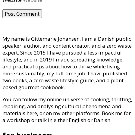
My name is Gittemarie Johansen, I am a Danish public
speaker, author, and content creator, and a zero waste
expert. Since 2015 I have pursued a less impactful
lifestyle, and in 2019 I made spreading knowledge,
and practical tips about how to thrive while living
more sustainably, my full-time job. I have published
two books, a zero waste lifestyle guide, and a plant-
based gourmet cookbook.
You can follow my online universe of cooking, thrifting,
repairing, and analysing cultural phenomena and
materials here, or on my other platforms. Book me for
a workshop or talk in either English or Danish.