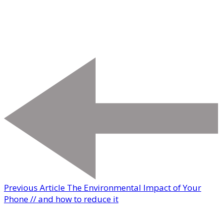
Previous Article
The Environmental Impact of Your
Phone // and how to reduce it