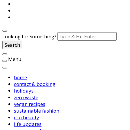
Looking for Something?
Menu
home
contact & booking
holidays
zero waste
vegan recipes
sustainable fashion
eco beauty
life updates