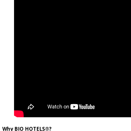
Why
BIO HOTELS®
?