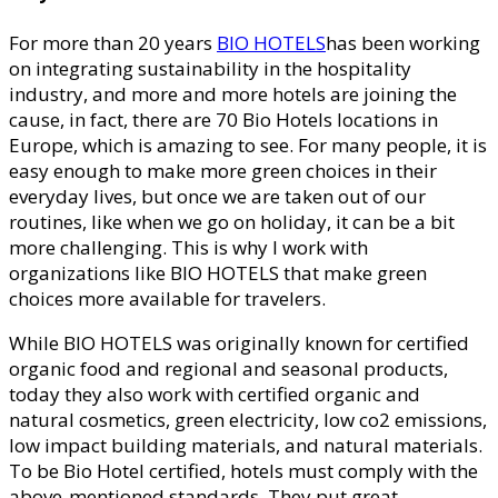
For more than 20 years
BIO HOTELS
has been working
on integrating sustainability in the hospitality
industry, and more and more hotels are joining the
cause, in fact, there are 70 Bio Hotels locations in
Europe, which is amazing to see. For many people, it is
easy enough to make more green choices in their
everyday lives, but once we are taken out of our
routines, like when we go on holiday, it can be a bit
more challenging. This is why I work with
organizations like BIO HOTELS that make green
choices more available for travelers.
While BIO HOTELS was originally known for certified
organic food and regional and seasonal products,
today they also work with certified organic and
natural cosmetics, green electricity, low co2 emissions,
low impact building materials, and natural materials.
To be Bio Hotel certified, hotels must comply with the
above-mentioned standards. They put great