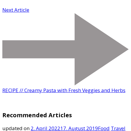
Next Article
RECIPE // Creamy Pasta with Fresh Veggies and Herbs
Recommended Articles
updated on
2. April 2022
17. August 2019
Food
Travel