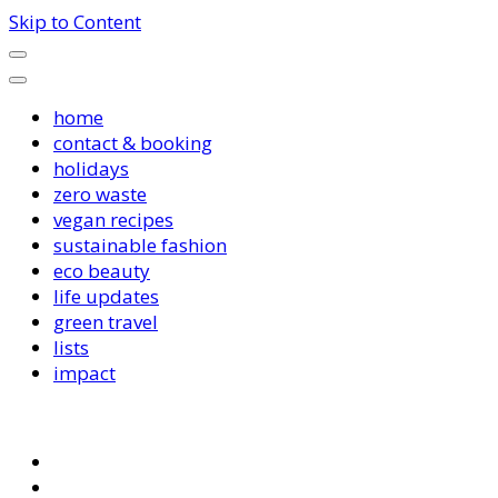
Skip to Content
home
contact & booking
holidays
zero waste
vegan recipes
sustainable fashion
eco beauty
life updates
green travel
lists
impact