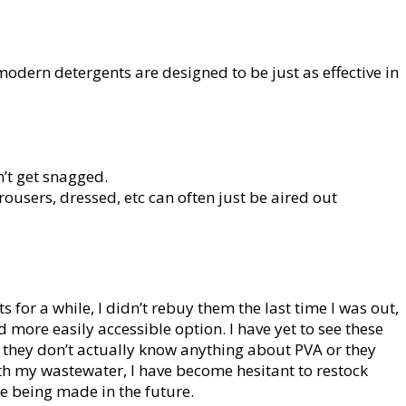
odern detergents are designed to be just as effective in
n’t get snagged.
users, dressed, etc can often just be aired out
 for a while, I didn’t rebuy them the last time I was out,
 more easily accessible option. I have yet to see these
e they don’t actually know anything about PVA or they
with my wastewater, I have become hesitant to restock
e being made in the future.