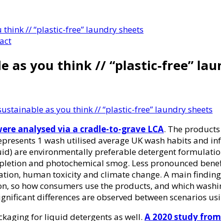
 think // “plastic-free” laundry sheets
act
e as you think // “plastic-free” la
ustainable as you think // “plastic-free” laundry sheets
wer
e analysed via a cradle-to-grave LCA
. The product
presents 1 wash utilised average UK wash habits and infra
d) are environmentally preferable detergent formulations
 depletion and photochemical smog. Less pronounced benef
ation, human toxicity and climate change. A main finding
on, so how consumers use the products, and which washi
gnificant differences are observed between scenarios usi
ackaging for liquid detergents as well.
A 2020 study from