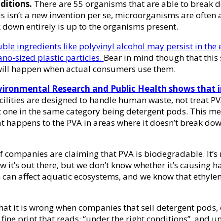
ditions.
There are 55 organisms that are able to break 
his isn’t a new invention per se, microorganisms are oft
ak down entirely is up to the organisms present.
luble ingredients like polyvinyl alcohol may persist in the 
ano-sized plastic particles.
Bear in mind though that this 
t will happen when actual consumers use them.
Environmental Research and Public Health shows that 
ities are designed to handle human waste, not treat PVA
ent one in the same category being detergent pods. This m
t happens to the PVA in areas where it doesn’t break down
of companies are claiming that PVA is biodegradable. It’s n
ow it’s out there, but we don’t know whether it’s causing
 can affect aquatic ecosystems, and we know that ethylene
hat it is wrong when companies that sell detergent pods, 
e fine print that reads: “under the right conditions”, and