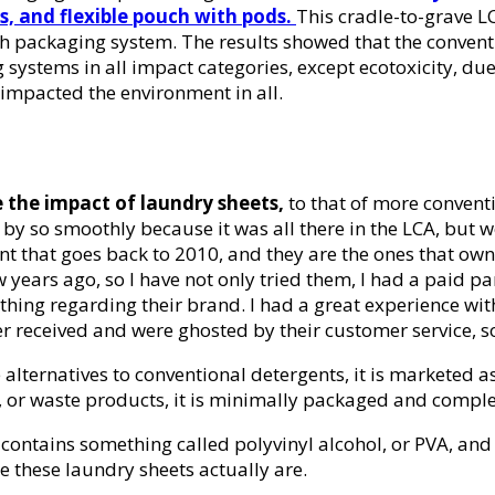
s, and flexible pouch with pods.
This cradle-to-grave L
ach packaging system. The results showed that the conven
 systems in all impact categories, except ecotoxicity, d
impacted the environment in all.
e the impact of laundry sheets,
to that of more convent
y so smoothly because it was all there in the LCA, but we 
t that goes back to 2010, and they are the ones that own 
years ago, so I have not only tried them, I had a paid pa
thing regarding their brand. I had a great experience with
er received and were ghosted by their customer service, 
alternatives to conventional detergents, it is marketed a
, or waste products, it is minimally packaged and complet
t contains something called polyvinyl alcohol, or PVA, a
le these laundry sheets actually are.