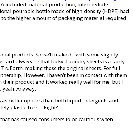
CA included material production, intermediate
tional pourable bottle made of high-density (HDPE) had
ue to the higher amount of packaging material required
ional products. So we’ll make do with some slightly
can’t always be that lucky. Laundry sheets is a fairly
TruEarth, making those the original sheets. For full
rtnership. However, I haven’t been in contact with them
 their product and it worked really well for me, but I
so yeah. Anyway.
s as better options than both liquid detergents and
ely plastic-free…. Right?
nd that has caused consumers to be cautious when