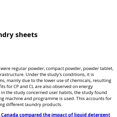
undry sheets
s were regular powder, compact powder, powder tablet,
structure. Under the study’s conditions, it is
, mainly due to the lower use of chemicals, resulting
its for CP and CL are also observed on energy
 in the study concerned user habits, the study found
ng machine and programme is used. This accounts for
ng different laundry products.
 Canada compared the impact of liquid detergent