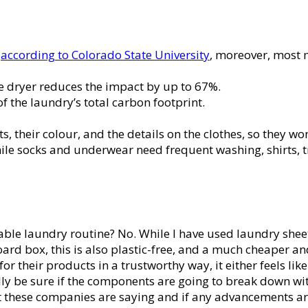
,
according to Colorado State University
, moreover, most m
e dryer reduces the impact by up to 67%.
 the laundry’s total carbon footprint.
, their colour, and the details on the clothes, so they wo
le socks and underwear need frequent washing, shirts, tro
able laundry routine? No. While I have used laundry sheets
ard box, this is also plastic-free, and a much cheaper and
 their products in a trustworthy way, it either feels lik
really be sure if the components are going to break down 
t these companies are saying and if any advancements ar