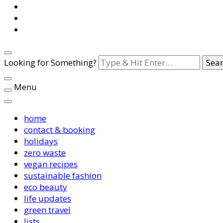
Looking for Something?
Menu
home
contact & booking
holidays
zero waste
vegan recipes
sustainable fashion
eco beauty
life updates
green travel
lists