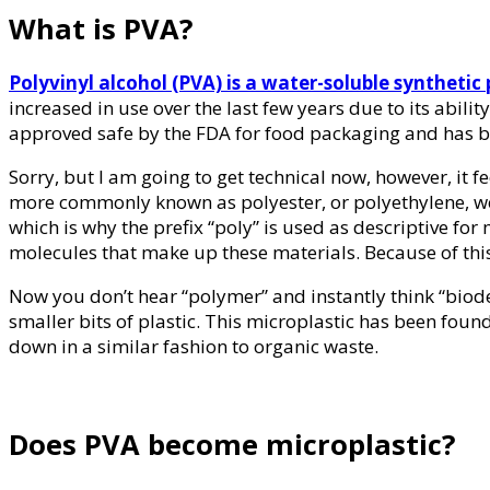
What is PVA?
Polyvinyl alcohol (PVA) is a water-soluble synthetic
increased in use over the last few years due to its abi
approved safe by the FDA for food packaging and has b
Sorry, but I am going to get technical now, however, it fe
more commonly known as polyester, or polyethylene, we t
which is why the prefix “poly” is used as descriptive for
molecules that make up these materials. Because of this P
Now you don’t hear “polymer” and instantly think “biod
smaller bits of plastic. This microplastic has been found 
down in a similar fashion to organic waste.
Does PVA become microplastic?