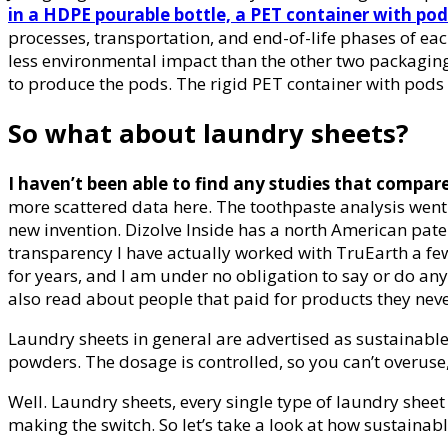
in a HDPE pourable bottle, a PET container with pod
processes, transportation, and end-of-life phases of e
less environmental impact than the other two packaging
to produce the pods. The rigid PET container with pods 
So what about laundry sheets?
I haven’t been able to find any studies that compar
more scattered data here. The toothpaste analysis went b
new invention. Dizolve Inside has a north American paten
transparency I have actually worked with TruEarth a few 
for years, and I am under no obligation to say or do any
also read about people that paid for products they nev
Laundry sheets in general are advertised as sustainable 
powders. The dosage is controlled, so you can’t overuse
Well. Laundry sheets, every single type of laundry shee
making the switch. So let’s take a look at how sustainab