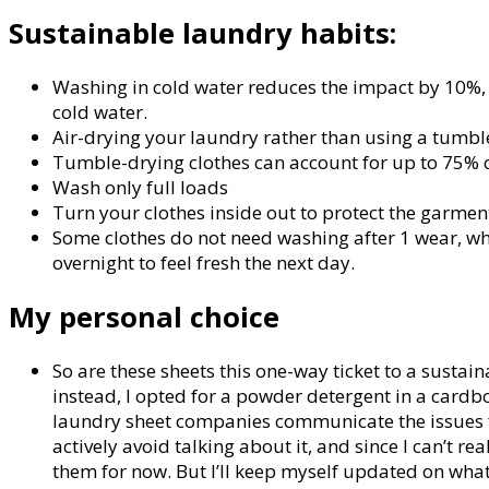
Sustainable laundry habits:
Washing in cold water reduces the impact by 10%
cold water.
Air-drying your laundry rather than using a tumbl
Tumble-drying clothes can account for up to 75% of
Wash only full loads
Turn your clothes inside out to protect the garments
Some clothes do not need washing after 1 wear, whi
overnight to feel fresh the next day.
My personal choice
So are these sheets this one-way ticket to a sustain
instead, I opted for a powder detergent in a cardbo
laundry sheet companies communicate the issues for
actively avoid talking about it, and since I can’t 
them for now. But I’ll keep myself updated on wha