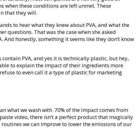
s when these conditions are left unmet. These
 that they will.
rands to hear what they knew about PVA, and what the
d her questions. That was the case when she asked
A. And honestly, something it seems like they don’t know
ontain PVA, and yes it is technically plastic, but hey,
ble to explain the impact of their ingredients more
use to even call it a type of plastic for marketing
than what we wash
with
. 70% of the impact comes from
aste video, there isn’t a perfect product that magically
 routines we can improve to lower the emissions of our