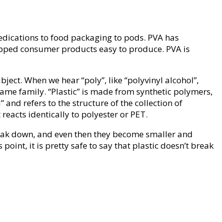
edications to food packaging to pods. PVA has
wrapped consumer products easy to produce. PVA is
bject. When we hear “poly”, like “polyvinyl alcohol”,
same family. “Plastic” is made from synthetic polymers,
 and refers to the structure of the collection of
reacts identically to polyester or PET.
break down, and even then they become smaller and
point, it is pretty safe to say that plastic doesn’t break