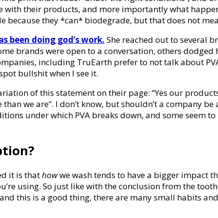
e with their products, and more importantly what happen
e because they *can* biodegrade, but that does not mean
s been doing god’s work.
She reached out to several b
ile some brands were open to a conversation, others dodge
companies, including TruEarth prefer to not talk about PV
pot bullshit when I see it.
iation of this statement on their page: “Yes our products c
 than we are”. I don’t know, but shouldn’t a company be a
ditions under which PVA breaks down, and some seem to ref
ption?
d it is that
how
we wash tends to have a bigger impact 
e using. So just like with the conclusion from the toothp
nd this is a good thing, there are many small habits and