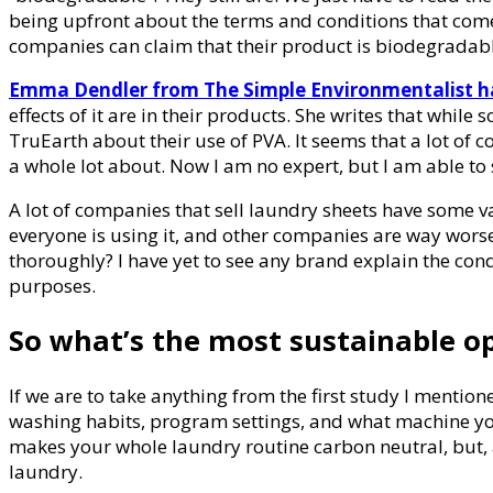
being upfront about the terms and conditions that com
companies can claim that their product is biodegradabl
Emma Dendler from The Simple Environmentalist ha
effects of it are in their products. She writes that wh
TruEarth about their use of PVA. It seems that a lot of 
a whole lot about. Now I am no expert, but I am able to s
A lot of companies that sell laundry sheets have some var
everyone is using it, and other companies are way worse
thoroughly? I have yet to see any brand explain the con
purposes.
So what’s the most sustainable o
If we are to take anything from the first study I mentione
washing habits, program settings, and what machine you’r
makes your whole laundry routine carbon neutral, but, a
laundry.