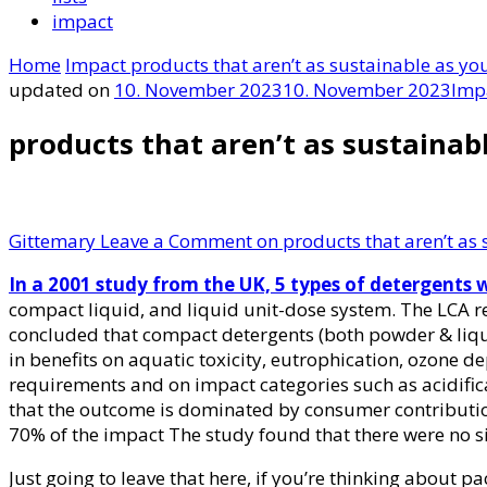
impact
Home
Impact
products that aren’t as sustainable as you
updated on
10. November 2023
10. November 2023
Imp
products that aren’t as sustainabl
Gittemary
Leave a Comment
on products that aren’t as s
In a 2001 study from the UK, 5 types of detergents 
compact liquid, and liquid unit-dose system. The LCA re
concluded that compact detergents (both powder & liqui
in benefits on aquatic toxicity, eutrophication, ozone
requirements and on impact categories such as acidific
that the outcome is dominated by consumer contributi
70% of the impact The study found that there were no si
Just going to leave that here, if you’re thinking about p