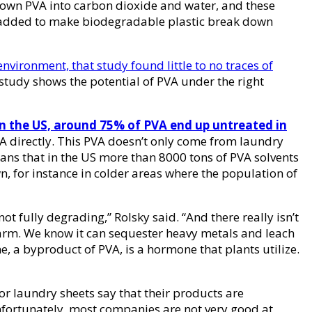
down PVA into carbon dioxide and water, and these
en added to make biodegradable plastic break down
environment, that study found little to no traces of
study shows the potential of PVA under the right
in the US, around 75% of PVA end up untreated in
 directly. This PVA doesn’t only come from laundry
eans that in the US more than 8000 tons of PVA solvents
, for instance in colder areas where the population of
ot fully degrading,” Rolsky said. “And there really isn’t
 harm. We know it can sequester heavy metals and leach
, a byproduct of PVA, is a hormone that plants utilize.
or laundry sheets say that their products are
 unfortunately, most companies are not very good at