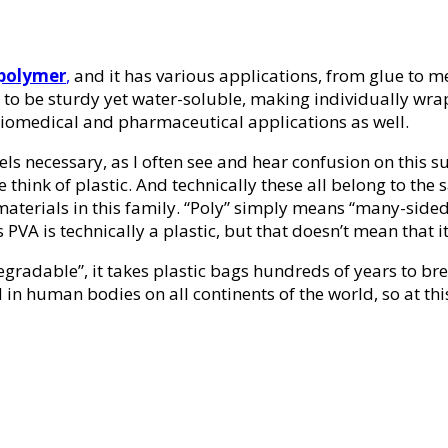
 polymer
,
and it has various applications, from glue to m
lity to be sturdy yet water-soluble, making individually 
iomedical and pharmaceutical applications as well.
els necessary, as I often see and hear confusion on this su
hink of plastic. And technically these all belong to the 
 materials in this family. “Poly” simply means “many-sided”
VA is technically a plastic, but that doesn’t mean that it 
egradable”, it takes plastic bags hundreds of years to 
in human bodies on all continents of the world, so at this 