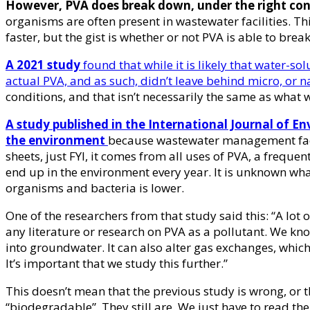
However, PVA does break down, under the right con
organisms are often present in wastewater facilities. T
faster, but the gist is whether or not PVA is able to bre
A 2021 study
found that while it is likely that water-so
actual PVA, and as such, didn’t leave behind micro, or n
conditions, and that isn’t necessarily the same as wha
A study published in the International Journal of 
the environment
because wastewater management facil
sheets, just FYI, it comes from all uses of PVA, a frequ
end up in the environment every year. It is unknown wha
organisms and bacteria is lower.
One of the researchers from that study said this: “A lot 
any literature or research on PVA as a pollutant. We kn
into groundwater. It can also alter gas exchanges, which
It’s important that we study this further.”
This doesn’t mean that the previous study is wrong, or t
“biodegradable”. They still are. We just have to read th