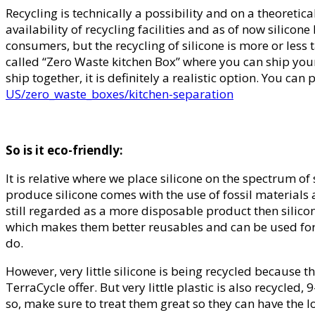
Recycling is technically a possibility and on a theoretic
availability of recycling facilities and as of now silicon
consumers, but the recycling of silicone is more or less
called “Zero Waste kitchen Box” where you can ship your s
ship together, it is definitely a realistic option. You 
US/zero_waste_boxes/kitchen-separation
So is it eco-friendly:
It is relative where we place silicone on the spectrum of
produce silicone comes with the use of fossil materials an
still regarded as a more disposable product then silicon
which makes them better reusables and can be used for y
do.
However, very little silicone is being recycled because ther
TerraCycle offer. But very little plastic is also recycled
so, make sure to treat them great so they can have the 