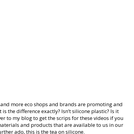
ore and more eco shops and brands are promoting and
the difference exactly? Isn’t silicone plastic? Is it
r to my blog to get the scrips for these videos if you
 materials and products that are available to us in our
her ado, this is the tea on silicone.