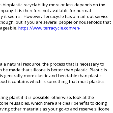
th bioplastic recyclability more or less depends on the
company. It is therefore not available for normal
ry it seems. However, Terracycle has a mail-out service
y though, but if you are several people or households that
anageable.
https://www.terracycle.com/en-
a a natural resource, the process that is necessary to
 be made that silicone is better than plastic. Plastic is
e is generally more elastic and bendable than plastic
ood it contains which is something that most plastics
ling plant if it is possible, otherwise, look at the
licone reusables, which there are clear benefits to doing
aving other materials as your go-to and reserve silicone