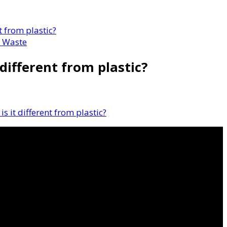
t from plastic?
 Waste
 different from plastic?
s it different from plastic?