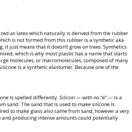
zed as latex which naturally is derived from the rubber
which is not formed from this rubber is a synthetic aka
, it just means that it doesn’t grow on trees. Synthetics
ixed, which is why most plastic has a name that starts
 large molecules, or macromolecules, composed of many
 Silicone is a synthetic elastomer. Because one of the
ne is spelled differently. Silicon — with no “e” — is a
om sand. The sand that is used to make silicone is
ired to make glass also came from sand, however a very
rce and producing intense amounts could potentially