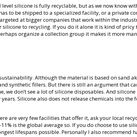
al level silicone is fully recyclable, but as we now know wi
e has to be shipped to a specialized facility, or a private 
 targeted at bigger companies that work within the indust
ilicone to recycling. If you do it alone it is kind of pric
can perhaps organize a collection group it makes it more m
 sustainability. Although the material is based on sand ak
d synthetic fillers. But there is still an argument that can
e, we don’t see a lot of silicone disposables. And silicon
ears. Silicone also does not release chemicals into the f
e are very few facilities that offer it, ask your local recyc
, 9-11% is the global average so. If you do choose to use si
longest lifespans possible. Personally I also recommend h