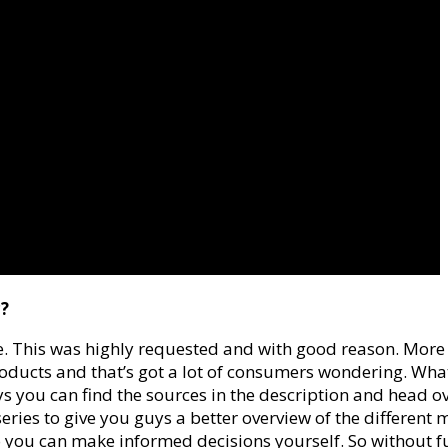
c?
cone. This was highly requested and with good reason. M
ducts and that’s got a lot of consumers wondering. What is 
s you can find the sources in the description and head ove
” series to give you guys a better overview of the different
o you can make informed decisions yourself. So without furt