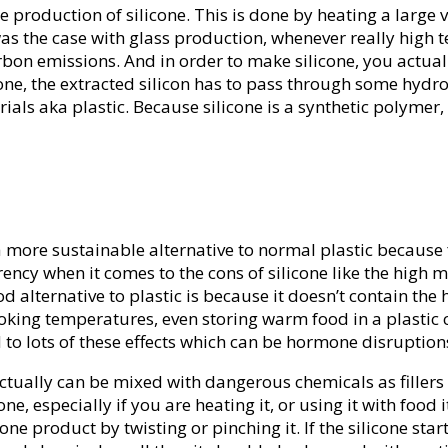
n the production of silicone. This is done by heating a lar
s was the case with glass production, whenever really hig
carbon emissions. And in order to make silicone, you actua
ne, the extracted silicon has to pass through some hydro
als aka plastic. Because silicone is a synthetic polymer,
 a more sustainable alternative to normal plastic because 
y when it comes to the cons of silicone like the high me
od alternative to plastic is because it doesn’t contain the
oking temperatures, even storing warm food in a plastic c
 to lots of these effects which can be hormone disruptio
actually can be mixed with dangerous chemicals as fillers
e, especially if you are heating it, or using it with foo
cone product by twisting or pinching it. If the silicone star