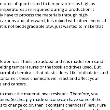
ge volume of quartz sand to temperatures as high as
h temperatures are required during a production it
lly have to process the materials through high-
carbons and afterward, it is mixed with other chemical
 it is not biodegradable btw, just wanted to make that
fewer fossil fuels are added and it is made from sand. I
lting temperatures or the fossil additives used. But,
 harmful chemicals that plastic does. Like phthalates and
ontainer, these chemicals will react and affect your
ns and cancers.
 to make the material heat resistant. Therefore, you
d items. So cheaply made silicone can have some of the
ts to change color, then it contains chemical fillers. Pure