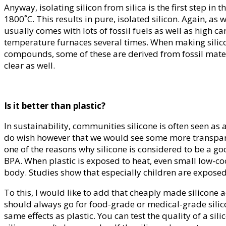
Anyway, isolating silicon from silica is the first step i
1800˚C. This results in pure, isolated silicon. Again, a
usually comes with lots of fossil fuels as well as high 
temperature furnaces several times. When making silico
compounds, some of these are derived from fossil materi
clear as well.
Is it better than plastic?
In sustainability, communities silicone is often seen as
do wish however that we would see some more transparenc
one of the reasons why silicone is considered to be a go
BPA. When plastic is exposed to heat, even small low-co
body. Studies show that especially children are exposed
To this, I would like to add that cheaply made silicone 
should always go for food-grade or medical-grade silicon
same effects as plastic. You can test the quality of a sili