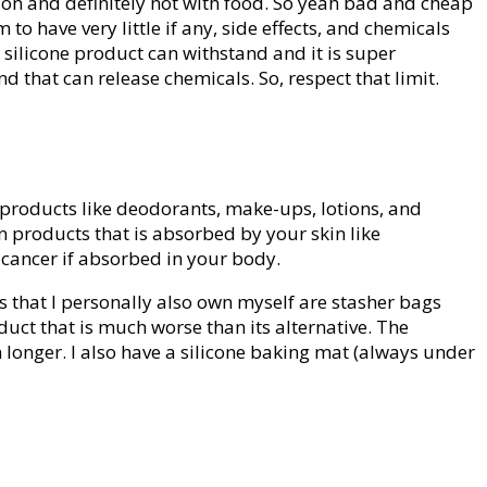
tion and definitely not with food. So yeah bad and cheap
 have very little if any, side effects, and chemicals
silicone product can withstand and it is super
 that can release chemicals. So, respect that limit.
e products like deodorants, make-ups, lotions, and
n products that is absorbed by your skin like
e cancer if absorbed in your body.
 that I personally also own myself are stasher bags
uct that is much worse than its alternative. The
 longer. I also have a silicone baking mat (always under