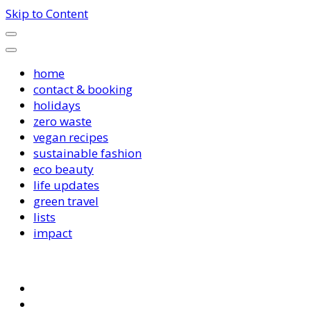
Skip to Content
home
contact & booking
holidays
zero waste
vegan recipes
sustainable fashion
eco beauty
life updates
green travel
lists
impact