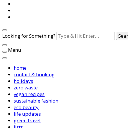
Looking for Something?
Menu
home
contact & booking
holidays
zero waste
vegan recipes
sustainable fashion
eco beauty
life updates
green travel
lists