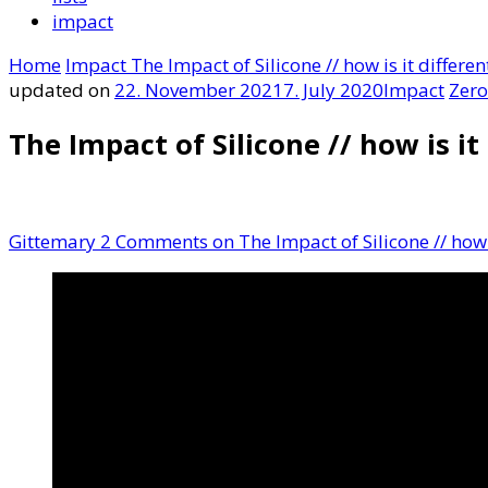
impact
Home
Impact
The Impact of Silicone // how is it differen
updated on
22. November 2021
7. July 2020
Impact
Zero
The Impact of Silicone // how is it
Gittemary
2 Comments
on The Impact of Silicone // how i