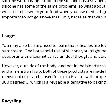
silicone won’t change color. If the silicone has a stran
silicone has some of the same problems, so what about t
won’t be released in your food when you use medical-gra
important to not go above that limit, because that can m
Usage:
You may also be surprised to learn that silicones are fo
sunscreens. One household use of silicone you might be 
deodorants and cosmetics, it’s unideal though, and studi
However, outside of the body, and not in the bloodstre
and a menstrual cup. Both of these products are made fr
menstrual cup can be used for up to 6 years with proper
300 degrees C) which is a reusable alternative to baking
Recycling: