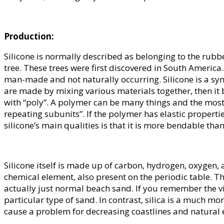
Production:
Silicone is normally described as belonging to the rub
tree. These trees were first discovered in South America.
man-made and not naturally occurring. Silicone is a synthe
are made by mixing various materials together, then it
with “poly”. A polymer can be many things and the mos
repeating subunits”. If the polymer has elastic properties
silicone’s main qualities is that it is more bendable than
Silicone itself is made up of carbon, hydrogen, oxygen, an
chemical element, also present on the periodic table. Th
actually just normal beach sand. If you remember the v
particular type of sand. In contrast, silica is a much m
cause a problem for decreasing coastlines and natural