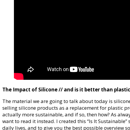
The Impact of Silicone // and is it better than plasti
The material we are going to talk about today is sili
selling silicone products as a replacement for plastic pro
actually more sustainable, and if so, then how? As alway
want to read it instead. I created this “Is It Sustainable
daily lives, and to give you the best possible overview s