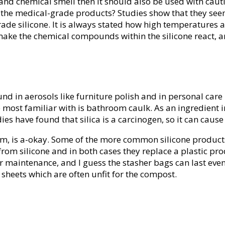
ge and chemical smell then it should also be used with cau
he medical-grade products? Studies show that they seem to
de silicone. It is always stated how high temperatures a 
ake the chemical compounds within the silicone react, and
und in aerosols like furniture polish and in personal car
most familiar with is bathroom caulk. As an ingredient i
es have found that silica is a carcinogen, so it can caus
am, is a-okay. Some of the more common silicone products
om silicone and in both cases they replace a plastic prod
 maintenance, and I guess the stasher bags can last even
 sheets which are often unfit for the compost.