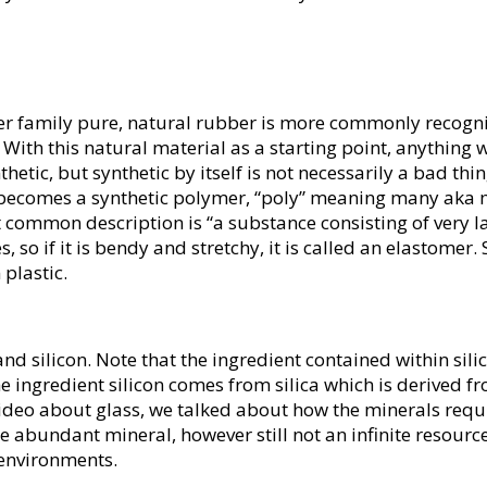
ber family pure, natural rubber is more commonly recogni
 With this natural material as a starting point, anything 
tic, but synthetic by itself is not necessarily a bad thing
 becomes a synthetic polymer, “poly” meaning many aka m
t common description is “a substance consisting of very
, so if it is bendy and stretchy, it is called an elastomer.
 plastic.
d silicon. Note that the ingredient contained within silico
e ingredient silicon comes from silica which is derived fr
ideo about glass, we talked about how the minerals requ
ore abundant mineral, however still not an infinite resou
 environments.