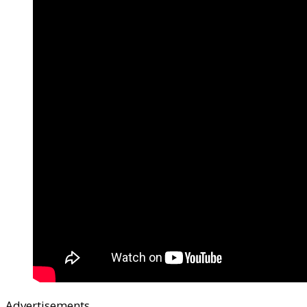
Advertisements