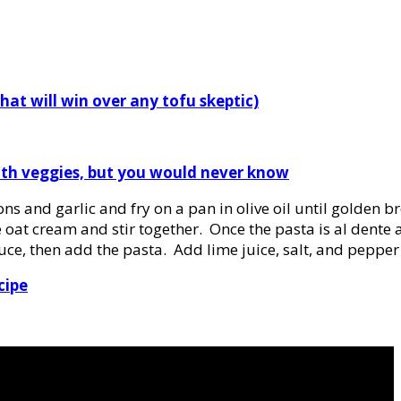
that will win over any tofu skeptic)
with veggies, but you would never know
ions and garlic and fry on a pan in olive oil until golden
 oat cream and stir together. Once the pasta is al dente
sauce, then add the pasta. Add lime juice, salt, and pepper 
cipe