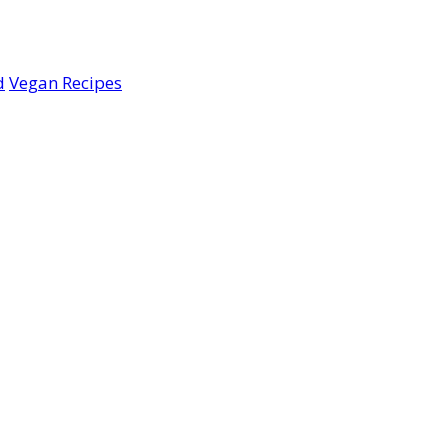
d
Vegan Recipes