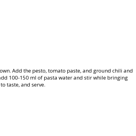
 brown. Add the pesto, tomato paste, and ground chili and
 add 100-150 ml of pasta water and stir while bringing
to taste, and serve.