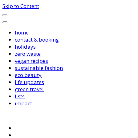
Skip to Content
home
contact & booking
holidays
zero waste
vegan recipes
sustainable fashion
eco beauty
life updates
green travel
lists
impact