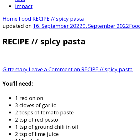
impact
Home
Food
RECIPE // spicy pasta
updated on
16. September 2022
9. September 2022
Foo
RECIPE // spicy pasta
Gittemary
Leave a Comment
on RECIPE // spicy pasta
You’ll need:
1 red onion
3 cloves of garlic
2 tbsps of tomato paste
2 tsp of red pesto
1 tsp of ground chili in oil
2 tsp of lime juice