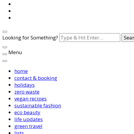
Looking for Something?
Menu
home
contact & booking
holidays
zero waste
vegan recipes
sustainable fashion
eco beauty
life updates
green travel
lists