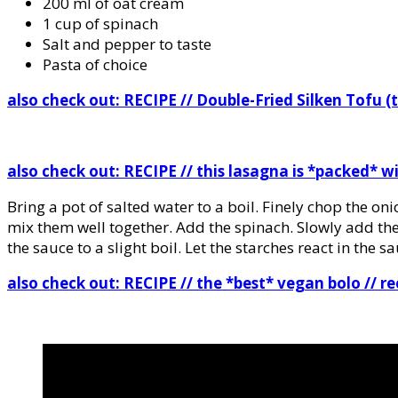
200 ml of oat cream
1 cup of spinach
Salt and pepper to taste
Pasta of choice
also check out: RECIPE
// Double-Fried Silken Tofu (
also check out:
RECIPE // this lasagna is *packed* 
Bring a pot of salted water to a boil. Finely chop the on
mix them well together. Add the spinach. Slowly add the
the sauce to a slight boil. Let the starches react in the 
also check out:
RECIPE // the *best* vegan bolo // re