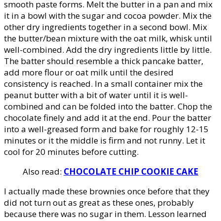
smooth paste forms. Melt the butter in a pan and mix
it in a bowl with the sugar and cocoa powder. Mix the
other dry ingredients together in a second bowl. Mix
the butter/bean mixture with the oat milk, whisk until
well-combined. Add the dry ingredients little by little.
The batter should resemble a thick pancake batter,
add more flour or oat milk until the desired
consistency is reached. In a small container mix the
peanut butter with a bit of water until it is well-
combined and can be folded into the batter. Chop the
chocolate finely and add it at the end. Pour the batter
into a well-greased form and bake for roughly 12-15
minutes or it the middle is firm and not runny. Let it
cool for 20 minutes before cutting.
Also read:
CHOCOLATE CHIP COOKIE CAKE
I actually made these brownies once before that they
did not turn out as great as these ones, probably
because there was no sugar in them. Lesson learned