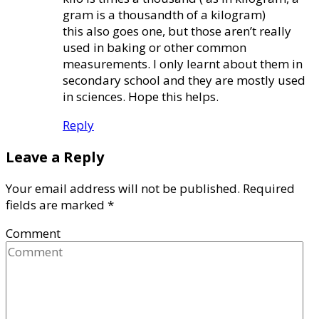
gram is a thousandth of a kilogram)
this also goes one, but those aren’t really
used in baking or other common
measurements. I only learnt about them in
secondary school and they are mostly used
in sciences. Hope this helps.
Reply
Leave a Reply
Your email address will not be published.
Required
fields are marked
*
Comment