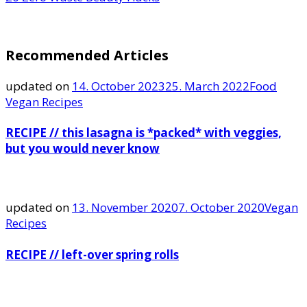
Recommended Articles
updated on
14. October 2023
25. March 2022
Food
Vegan Recipes
RECIPE // this lasagna is *packed* with veggies,
but you would never know
updated on
13. November 2020
7. October 2020
Vegan
Recipes
RECIPE // left-over spring rolls