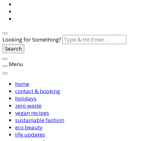
Looking for Something?
Menu
home
contact & booking
holidays
zero waste
vegan recipes
sustainable fashion
eco beauty
life updates