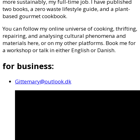
more sustainably, my full-time job. I have published
two books, a zero waste lifestyle guide, and a plant-
based gourmet cookbook.
You can follow my online universe of cooking, thrifting,
repairing, and analysing cultural phenomena and
materials here, or on my other platforms. Book me for
a workshop or talk in either English or Danish.
for business:
Gittemary@outlook.dk