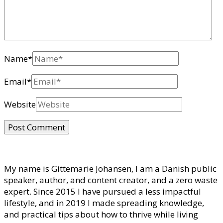
Name
*
Email
*
Website
My name is Gittemarie Johansen, I am a Danish public
speaker, author, and content creator, and a zero waste
expert. Since 2015 I have pursued a less impactful
lifestyle, and in 2019 I made spreading knowledge,
and practical tips about how to thrive while living