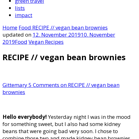
green travel
lists
impact
Home
Food
RECIPE // vegan bean brownies
updated on
12. November 2019
10. November
2019
Food
Vegan Recipes
RECIPE // vegan bean brownies
Gittemary
5 Comments
on RECIPE // vegan bean
brownies
Hello everybody!
Yesterday night I was in the mood
for something sweet, but I also had some kidney
beans that were going bad very soon. I chose to
combine those two and made kidney bean brownies.