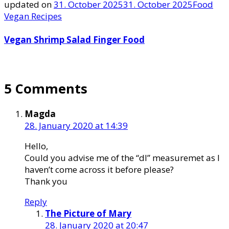
updated on
31. October 2025
31. October 2025
Food
Vegan Recipes
Vegan Shrimp Salad Finger Food
5 Comments
Magda
28. January 2020 at 14:39
Hello,
Could you advise me of the “dl” measuremet as I
haven’t come across it before please?
Thank you
Reply
The Picture of Mary
28. January 2020 at 20:47