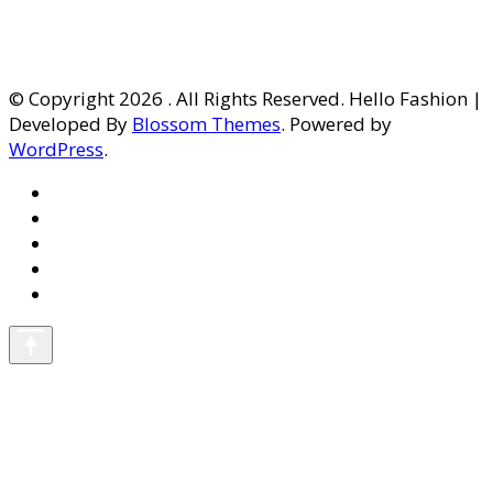
© Copyright 2026
. All Rights Reserved. Hello Fashion |
Developed By
Blossom Themes
. Powered by
WordPress
.