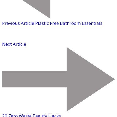
Previous Article
Plastic Free Bathroom Essentials
Next Article
20 Zero Waste Beauty Hacks