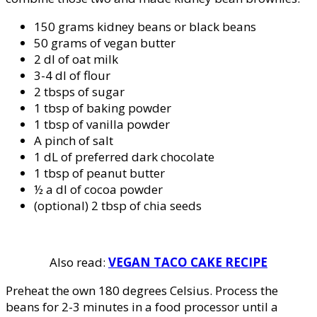
150 grams kidney beans or black beans
50 grams of vegan butter
2 dl of oat milk
3-4 dl of flour
2 tbsps of sugar
1 tbsp of baking powder
1 tbsp of vanilla powder
A pinch of salt
1 dL of preferred dark chocolate
1 tbsp of peanut butter
½ a dl of cocoa powder
(optional) 2 tbsp of chia seeds
Also read:
VEGAN TACO CAKE RECIPE
Preheat the own 180 degrees Celsius. Process the
beans for 2-3 minutes in a food processor until a