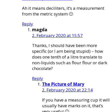
Ah it means deciliters, it’s a measurement
from the metric system 🙂
Reply
magda
2. February 2020 at 15:57
Thanks, I should have been more
specific (or I am being stupid) – how
does one tenth of a litre translate to
non-liquids such as flour flour or dark
chocolate?
Reply
The Picture of Mary
2. February 2020 at 22:14
If you have a measuring cup it will
usually have marks on it, that’s
very useful 🙂