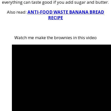
everything can taste good if you add sugar and butter.
Also read:
ANTI-FOOD WASTE BANANA BREAD
RECIPE
Watch me make the brownies in this video