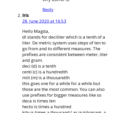
Reply
Iris
28. June 2020 at 16:53
Hello Magda,
dl stands for deciliter which is a tenth of a
liter. De metric system uses steps of ten to
go from and to different measures. The
prefixes are consistent between meter, liter
and gram.
deci (d) is a tenth
centi (c) is a hundredth
mili (m) is a thousandth
this goes one for a while for a while but
those are the most common. You can also
use prefixes for bigger measures like so
deca is times ten
hecto is times a hundred
kilo is times a thousand ( as in kilogram, a