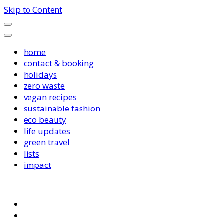
Skip to Content
home
contact & booking
holidays
zero waste
vegan recipes
sustainable fashion
eco beauty
life updates
green travel
lists
impact