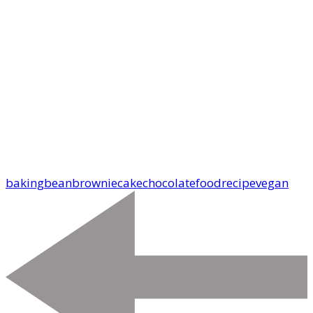
baking
bean
brownie
cake
chocolate
food
recipe
vegan