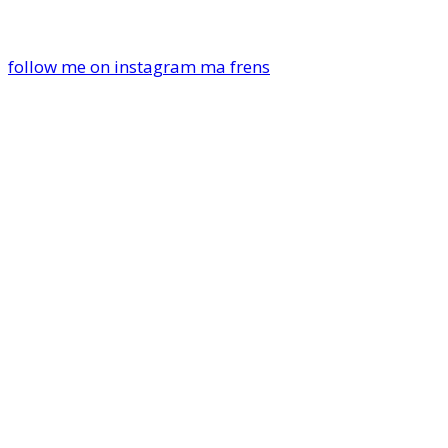
follow me on instagram ma frens