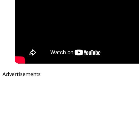
Advertisements