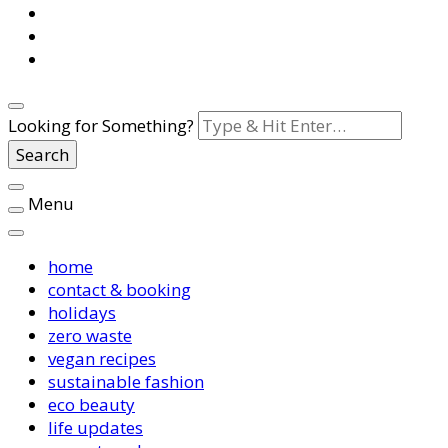
Looking for Something?
Menu
home
contact & booking
holidays
zero waste
vegan recipes
sustainable fashion
eco beauty
life updates