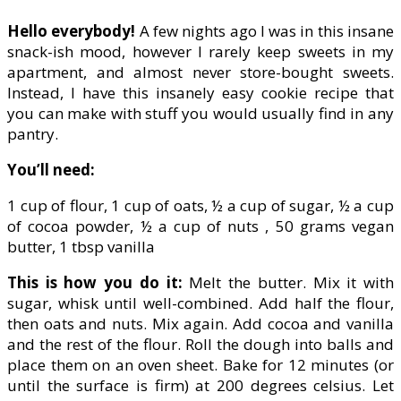
Hello everybody!
A few nights ago I was in this insane
snack-ish mood, however I rarely keep sweets in my
apartment, and almost never store-bought sweets.
Instead, I have this insanely easy cookie recipe that
you can make with stuff you would usually find in any
pantry.
You’ll need:
1 cup of flour, 1 cup of oats, ½ a cup of sugar, ½ a cup
of cocoa powder, ½ a cup of nuts , 50 grams vegan
butter, 1 tbsp vanilla
This is how you do it:
Melt the butter. Mix it with
sugar, whisk until well-combined. Add half the flour,
then oats and nuts. Mix again. Add cocoa and vanilla
and the rest of the flour. Roll the dough into balls and
place them on an oven sheet. Bake for 12 minutes (or
until the surface is firm) at 200 degrees celsius. Let