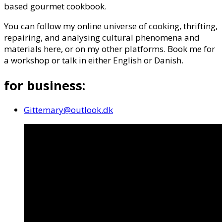
based gourmet cookbook.
You can follow my online universe of cooking, thrifting,
repairing, and analysing cultural phenomena and
materials here, or on my other platforms. Book me for
a workshop or talk in either English or Danish.
for business:
Gittemary@outlook.dk