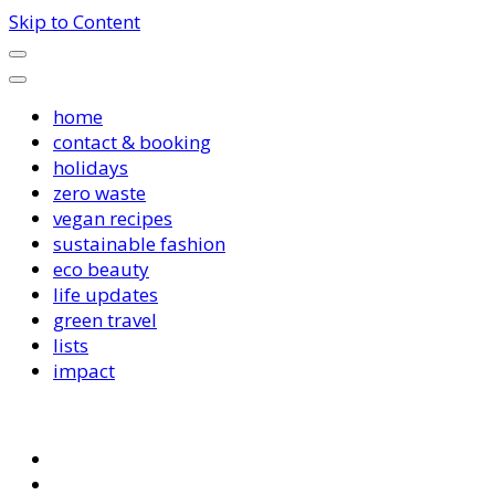
Skip to Content
home
contact & booking
holidays
zero waste
vegan recipes
sustainable fashion
eco beauty
life updates
green travel
lists
impact