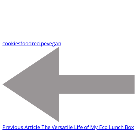
cookies
food
recipe
vegan
Previous Article
The Versatile Life of My Eco Lunch Box