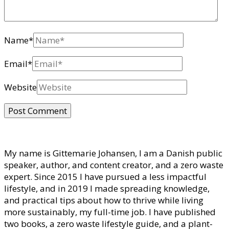
Name
*
Email
*
Website
My name is Gittemarie Johansen, I am a Danish public
speaker, author, and content creator, and a zero waste
expert. Since 2015 I have pursued a less impactful
lifestyle, and in 2019 I made spreading knowledge,
and practical tips about how to thrive while living
more sustainably, my full-time job. I have published
two books, a zero waste lifestyle guide, and a plant-