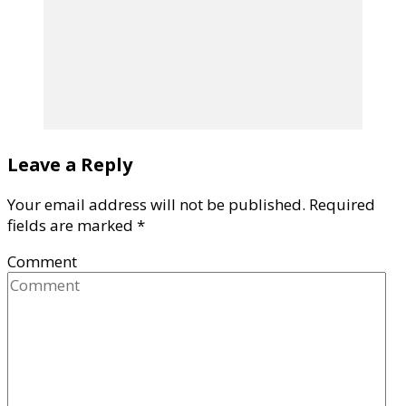
Leave a Reply
Your email address will not be published.
Required
fields are marked
*
Comment