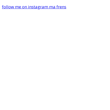
follow me on instagram ma frens