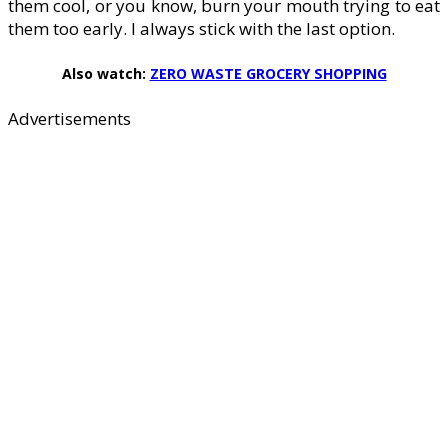
them cool, or you know, burn your mouth trying to eat
them too early. I always stick with the last option.
Also watch:
ZERO WASTE GROCERY SHOPPING
Advertisements