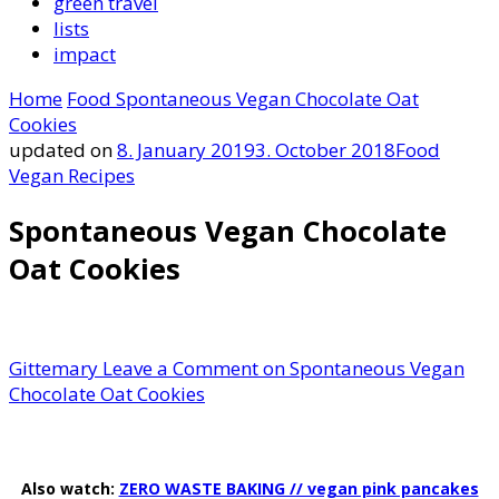
green travel
lists
impact
Home
Food
Spontaneous Vegan Chocolate Oat
Cookies
updated on
8. January 2019
3. October 2018
Food
Vegan Recipes
Spontaneous Vegan Chocolate
Oat Cookies
Gittemary
Leave a Comment
on Spontaneous Vegan
Chocolate Oat Cookies
Also watch:
ZERO WASTE BAKING // vegan pink pancakes