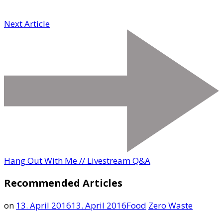
Next Article
Hang Out With Me // Livestream Q&A
Recommended Articles
on
13. April 2016
13. April 2016
Food
Zero Waste