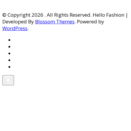
© Copyright 2026
. All Rights Reserved. Hello Fashion |
Developed By
Blossom Themes
. Powered by
WordPress
.