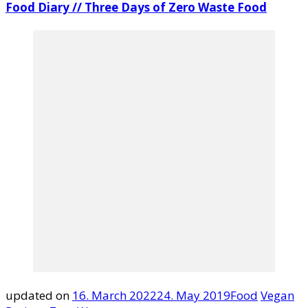
Food Diary // Three Days of Zero Waste Food
updated on
16. March 2022
24. May 2019
Food
Vegan