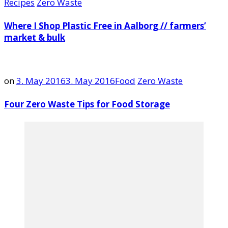
Recipes
Zero Waste
Where I Shop Plastic Free in Aalborg // farmers’
market & bulk
on
3. May 2016
3. May 2016
Food
Zero Waste
Four Zero Waste Tips for Food Storage