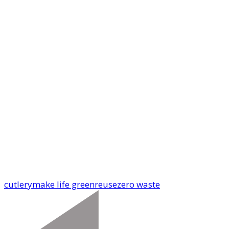
cutlery
make life green
reuse
zero waste