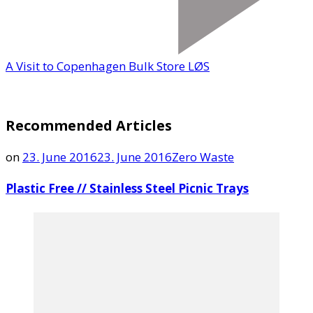
A Visit to Copenhagen Bulk Store LØS
Recommended Articles
on
23. June 2016
23. June 2016
Zero Waste
Plastic Free // Stainless Steel Picnic Trays