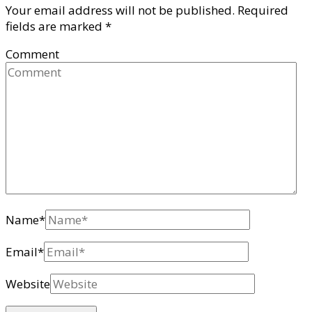
Your email address will not be published.
Required
fields are marked
*
Comment
Name
*
Email
*
Website