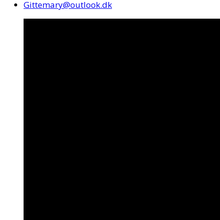
Gittemary@outlook.dk