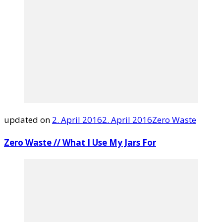
updated on
2. April 2016
2. April 2016
Zero Waste
Zero Waste // What I Use My Jars For