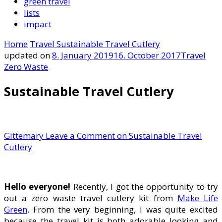
green travel
lists
impact
Home
Travel
Sustainable Travel Cutlery
updated on
8. January 2019
16. October 2017
Travel
Zero Waste
Sustainable Travel Cutlery
Gittemary
Leave a Comment
on Sustainable Travel
Cutlery
Hello everyone!
Recently, I got the opportunity to try
out a zero waste travel cutlery kit from
Make Life
Green
. From the very beginning, I was quite excited
because the travel kit is both adorable looking and