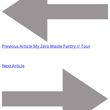
Previous Article
My Zero Waste Pantry // Tour
Next Article