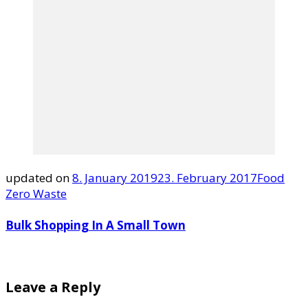
updated on
8. January 2019
23. February 2017
Food
Zero Waste
Bulk Shopping In A Small Town
Leave a Reply