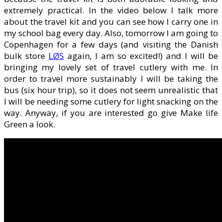
extremely practical. In the video below I talk more
about the travel kit and you can see how I carry one in
my school bag every day. Also, tomorrow I am going to
Copenhagen for a few days (and visiting the Danish
bulk store
LØS
again, I am so excited!) and I will be
bringing my lovely set of travel cutlery with me. In
order to travel more sustainably I will be taking the
bus (six hour trip), so it does not seem unrealistic that
I will be needing some cutlery for light snacking on the
way. Anyway, if you are interested go give Make life
Green a look.