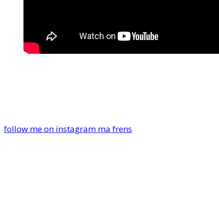
follow me on instagram ma frens