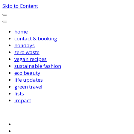
Skip to Content
home
contact & booking
holidays
zero waste
vegan recipes
sustainable fashion
eco beauty
life updates
green travel
lists
impact