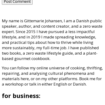
My name is Gittemarie Johansen, I am a Danish public
speaker, author, and content creator, and a zero waste
expert. Since 2015 I have pursued a less impactful
lifestyle, and in 2019 I made spreading knowledge,
and practical tips about how to thrive while living
more sustainably, my full-time job. I have published
two books, a zero waste lifestyle guide, and a plant-
based gourmet cookbook.
You can follow my online universe of cooking, thrifting,
repairing, and analysing cultural phenomena and
materials here, or on my other platforms. Book me for
a workshop or talk in either English or Danish.
for business: