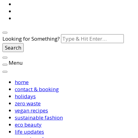
Looking for Something?
Menu
home
contact & booking
holidays
zero waste
vegan recipes
sustainable fashion
eco beauty
life updates