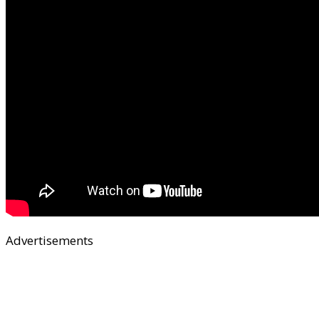
Advertisements