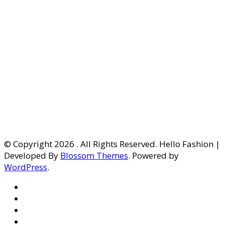
© Copyright 2026
. All Rights Reserved. Hello Fashion |
Developed By
Blossom Themes
. Powered by
WordPress
.